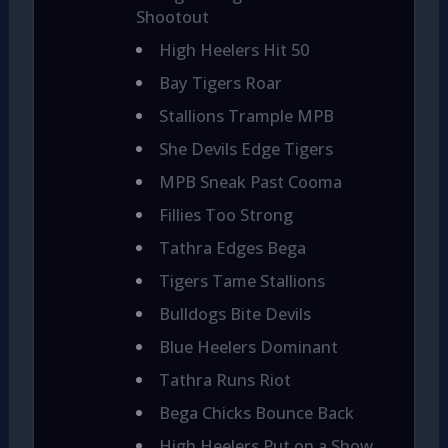
Shootout
High Heelers Hit 50
Bay Tigers Roar
Stallions Trample MPB
She Devils Edge Tigers
MPB Sneak Past Cooma
Fillies Too Strong
Tathra Edges Bega
Tigers Tame Stallions
Bulldogs Bite Devils
Blue Heelers Dominant
Tathra Runs Riot
Bega Chicks Bounce Back
High Heelers Put on a Show