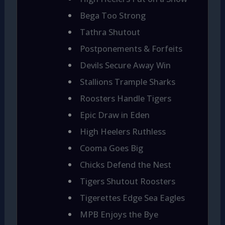
Bega Too Strong
Tathra Shutout
Postponements & Forfeits
Devils Secure Away Win
Stallions Trample Sharks
Roosters Handle Tigers
Epic Draw in Eden
High Heelers Ruthless
Cooma Goes Big
Chicks Defend the Nest
Tigers Shutout Roosters
Tigerettes Edge Sea Eagles
MPB Enjoys the Bye