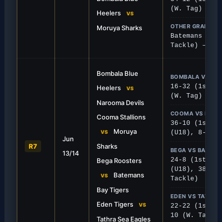
(W. Tag)
Heelers
VS
OTHER GRADES
Moruya Sharks
Batemans Bay 
Tackle) – Pos
Bombala Blue
BOMBALA VS NA
16-32 (1st), 
Heelers
VS
(W. Tag)
Narooma Devils
COOMA VS MOR
Cooma Stallions
36-10 (1st), 
FIRST GRADE
Moruya
VS
(U18), 8-28 (
Jun
mple Sharks
Roosters Handle Ti
R7
Sharks
BEGA VS BATEMA
13/14
inated on their home turf, cruising
Bega Roosters put together
24-8 (1st), 3
Bega Roosters
nst Moruya.
secure the win over Batem
(U18), 38-0 (
Batemans
VS
Tackle)
Bay Tigers
EDEN VS TATHRA
Eden Tigers
VS
22-22 (1st), 
10 (W. Tag)
Tathra Sea Eagles