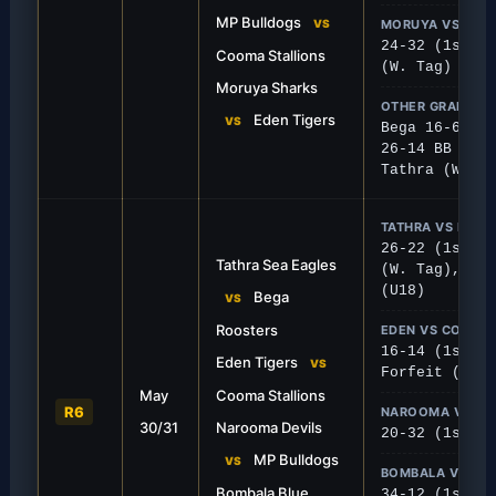
 Heelers 32-24.
down Cooma Stallions 30-1
MP Bulldogs
VS
MORUYA VS EDE
24-32 (1st), 
Cooma Stallions
(W. Tag)
Moruya Sharks
OTHER GRADES
Eden Tigers
VS
Bega 16-6 Coo
26-14 BB (U18
Tathra (W. Ta
TATHRA VS BEGA
26-22 (1st), 
Tathra Sea Eagles
(W. Tag), 4-3
(U18)
Bega
VS
Roosters
EDEN VS COOMA
16-14 (1st), 
FIRST GRADE
Eden Tigers
VS
Forfeit (W. T
tallions
Bulldogs Bite Devils
May
Cooma Stallions
R6
NAROOMA VS MP
eir ground to secure a tight 16-14
MPB proved too strong on 
30/31
Narooma Devils
20-32 (1st), 
ng Cooma Stallions.
Narooma 32-20 in a high-sc
MP Bulldogs
VS
BOMBALA VS MO
Bombala Blue
34-12 (1st), 