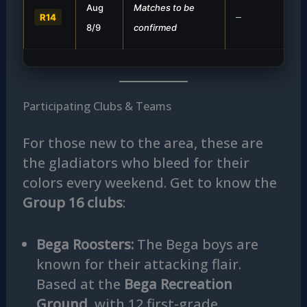
Aug
Matches to be
R14
—
8/9
confirmed
Participating Clubs & Teams
For those new to the area, these are
the gladiators who bleed for their
colors every weekend. Get to know the
Group 16 clubs
:
Bega Roosters:
The Bega boys are
known for their attacking flair.
Based at the
Bega Recreation
Ground
, with 12 first-grade