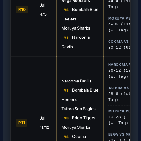
Bega Roosters
44-4 (1st), 0
Jul
sh Sharks
Tigers Defend Home
Tag)
R10
Bombala Blue
VS
4/5
 Moruya and ran riot, securing a
Batemans Bay held off a de
MORUYA VS NA
Heelers
4 win.
winning 24-12.
4-36 (1st), 1
Moruya Sharks
(W. Tag)
Narooma
VS
COOMA VS TATH
Devils
30-12 (U18)
NAROOMA VS BO
26-12 (1st), 
(W. Tag)
Narooma Devils
TATHRA VS EDEN
Bombala Blue
VS
58-6 (1st), 2
Heelers
Tag)
Tathra Sea Eagles
FIRST GRADE
MORUYA VS CO
10-28 (1st), 
Eden Tigers
Jul
 Heelers
Stallions Conquer 
VS
R11
(W. Tag)
11/12
Moruya Sharks
solid 26-12 win over Bombala at
Cooma traveled to Moruya 
a strong 28-10 away perfo
BEGA VS MPB
Cooma
VS
20-18 (1st), 