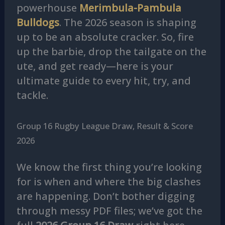
powerhouse
Merimbula-Pambula
Bulldogs
. The 2026 season is shaping
up to be an absolute cracker. So, fire
up the barbie, drop the tailgate on the
ute, and get ready—here is your
ultimate guide to every hit, try, and
tackle.
Group 16 Rugby League Draw, Result & Score
2026
We know the first thing you’re looking
for is when and where the big clashes
are happening. Don’t bother digging
through messy PDF files; we’ve got the