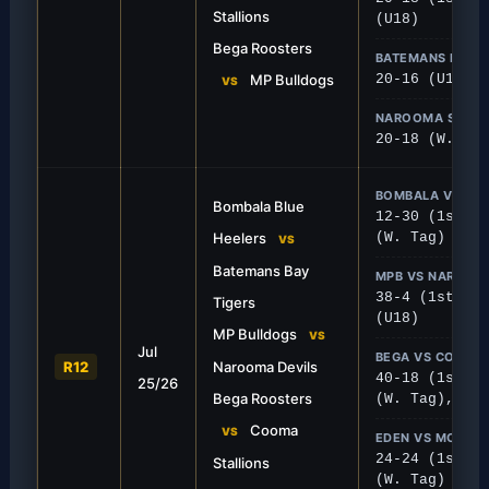
Stallions
(U18)
Bega Roosters
BATEMANS BAY V
MP Bulldogs
20-16 (U18)
VS
NAROOMA SHE DE
20-18 (W. Tac
BOMBALA VS BA
Bombala Blue
12-30 (1st), 
Heelers
(W. Tag)
VS
Batemans Bay
MPB VS NAROOM
38-4 (1st), 2
Tigers
(U18)
FIRST GRADE
MP Bulldogs
VS
Jul
se to Victory
Bulldogs Bite Devils
BEGA VS COOMA
R12
Narooma Devils
40-18 (1st), 
25/26
nant display, defeating Cooma 40-
MPB continued their strong
Bega Roosters
(W. Tag), 12-
win over Narooma.
Cooma
VS
EDEN VS MORUY
24-24 (1st), 
Stallions
(W. Tag)