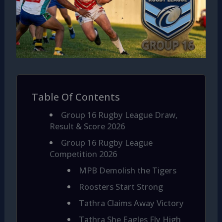
Table Of Contents
Group 16 Rugby League Draw,
Result & Score 2026
Group 16 Rugby League
Competition 2026
MPB Demolish the Tigers
Roosters Start Strong
Tathra Claims Away Victory
Tathra She Eagles Fly High