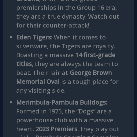
premierships in the Group 16 era,
they are a true dynasty. Watch out
for their counter-attack!
Eden Tigers:
When it comes to
silverware, the Tigers are royalty.
Boasting a massive
14 first-grade
titles
, they are always the team to
beat. Their lair at
George Brown
Memorial Oval
is a tough place for
any visiting side.
Merimbula-Pambula Bulldogs:
Formed in 1975, the “Dogs” are a
powerhouse club with a massive
heart.
2023 Premiers
, they play out