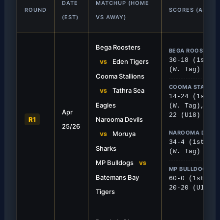
DATE
MATCHUP (HOME
ROUND
SCORES (ALL G
(EST)
VS AWAY)
Bega Roosters
BEGA ROOSTERS 
30-18 (1st), 
Eden Tigers
VS
(W. Tag)
Cooma Stallions
COOMA STALLION
Tathra Sea
VS
14-24 (1st), 
FIRST GRADE
Eagles
(W. Tag), 28-
Apr
t Strong
Tathra Claims Away
22 (U18)
R1
Narooma Devils
25/26
red a solid 30-18 home victory over
The Sea Eagles traveled t
NAROOMA DEVIL
Moruya
VS
ick off their season.
crucial points, winning 24-
34-4 (1st), 2
Sharks
(W. Tag)
MP Bulldogs
VS
MP BULLDOGS VS
Batemans Bay
60-0 (1st), M
20-20 (U18)
Tigers