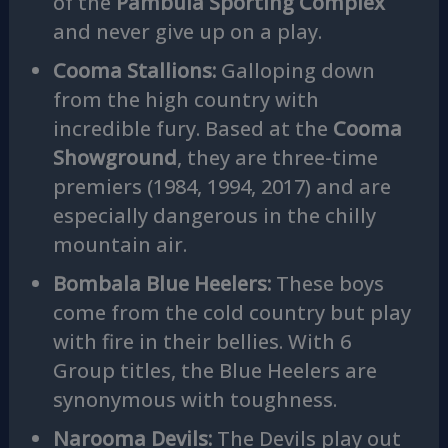
of the
Pambula Sporting Complex
and never give up on a play.
Cooma Stallions:
Galloping down
from the high country with
incredible fury. Based at the
Cooma
Showground
, they are three-time
premiers (1984, 1994, 2017) and are
especially dangerous in the chilly
mountain air.
Bombala Blue Heelers:
These boys
come from the cold country but play
with fire in their bellies. With 6
Group titles, the Blue Heelers are
synonymous with toughness.
Narooma Devils:
The Devils play out