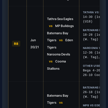
TATHRA VS MPB
14-30 (1st), 
Tathra Sea Eagles
(U18)
MP Bulldogs
VS
BATEMANS BAY V
Batemans Bay
FIRST GRADE
18-28 (1st), 
(W. Tag)
Jun
Tigers
Eden
own The Bay
Stallions Storm Na
VS
R8
20/21
Tigers
 a strong 28-18 away win against a
Cooma Stallions put togeth
NAROOMA VS C
 Bay squad.
display to beat the Devils 3
12-36 (1st), 
Narooma Devils
(W. Tag), 10-
Cooma
VS
OTHER U18S
Stallions
Bega 4-26 Mor
26-10 Cooma
BATEMANS BAY 
26-18 (1st), 
Batemans Bay
(W. Tag)
Tigers
VS
MPB VS EDEN