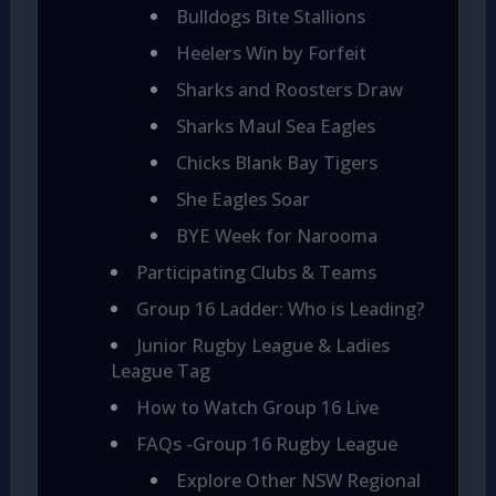
Bulldogs Bite Stallions
Heelers Win by Forfeit
Sharks and Roosters Draw
Sharks Maul Sea Eagles
Chicks Blank Bay Tigers
She Eagles Soar
BYE Week for Narooma
Participating Clubs & Teams
Group 16 Ladder: Who is Leading?
Junior Rugby League & Ladies
League Tag
How to Watch Group 16 Live
FAQs -Group 16 Rugby League
Explore Other NSW Regional