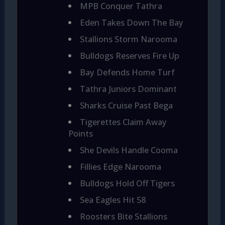
MPB Conquer Tathra
Eden Takes Down The Bay
Stallions Storm Narooma
Bulldogs Reserves Fire Up
Bay Defends Home Turf
Tathra Juniors Dominant
Sharks Cruise Past Bega
Tigerettes Claim Away
Points
She Devils Handle Cooma
Fillies Edge Narooma
Bulldogs Hold Off Tigers
Sea Eagles Hit 58
Roosters Bite Stallions