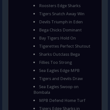
Roosters Edge Sharks
Tigers Snatch Away Win
Devils Triumph in Eden
Bega Chicks Dominant
Bay Tigers Hold On
Tigerettes Perfect Shutout
Sharks Outclass Bega
Fillies Too Strong
Sea Eagles Edge MPB
Tigers and Devils Draw
Sea Eagles Swoop on
Bombala
MPB Defend Home Turf
Tigers Edge Sharks in