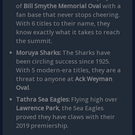
of
Bill Smythe Memorial Oval
with a
fan base that never stops cheering.
With 6 titles to their name, they
know exactly what it takes to reach
the summit.
Moruya Sharks:
The Sharks have
been circling success since 1925.
With 5 modern-era titles, they are a
threat to anyone at
Ack Weyman
Oval
.
Tathra Sea Eagles:
Flying high over
Lawrence Park
, the Sea Eagles
proved they have claws with their
2019 premiership.