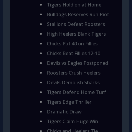
Tigers Hold on at Home
Bulldogs Reserves Run Riot
Stallions Defeat Roosters
High Heelers Blank Tigers
Chicks Put 40 on Fillies
Chicks Beat Fillies 12-10
Devils vs Eagles Postponed
Roosters Crush Heelers
Devils Demolish Sharks
Tigers Defend Home Turf
Tigers Edge Thriller
Dramatic Draw
Tigers Claim Huge Win
Chicks and Heelers Tie