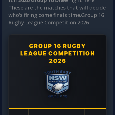
full
2026 Group 16 Draw
right here.
These are the matches that will decide
who’s firing come finals time.Group 16
Rugby League Competition 2026
GROUP 16 RUGBY
LEAGUE COMPETITION
2026