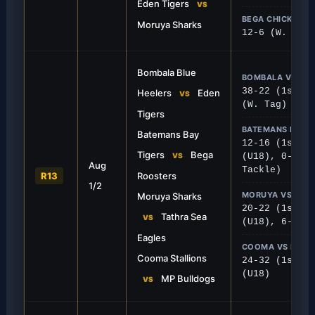
Eden Tigers
VS
BEGA CHICKS VS
Moruya Sharks
12-6 (W. Tack
Bombala Blue
BOMBALA VS ED
38-22 (1st), 
Heelers
Eden
VS
(W. Tag)
Tigers
BATEMANS BAY V
Batemans Bay
12-16 (1st), 
FIRST GRADE
Tigers
Bega
VS
(U18), 0-26 (
Aug
 Tigers
Sea Eagles Swoop L
Tackle)
R13
Roosters
1/2
atemans Bay and held on for a narrow
Tathra snatched a crucial 2
MORUYA VS TAT
Moruya Sharks
e road.
Moruya Sharks in a tense fi
20-22 (1st), 
Tathra Sea
VS
(U18), 6-38 (
Eagles
COOMA VS MPB
Cooma Stallions
24-32 (1st), 
(U18)
MP Bulldogs
VS