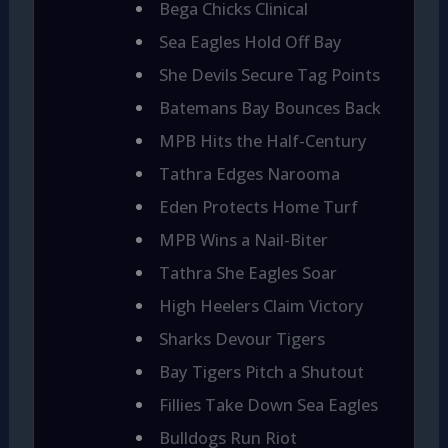
Bega Chicks Clinical
Sea Eagles Hold Off Bay
She Devils Secure Tag Points
Batemans Bay Bounces Back
MPB Hits the Half-Century
Tathra Edges Narooma
Eden Protects Home Turf
MPB Wins a Nail-Biter
Tathra She Eagles Soar
High Heelers Claim Victory
Sharks Devour Tigers
Bay Tigers Pitch a Shutout
Fillies Take Down Sea Eagles
Bulldogs Run Riot