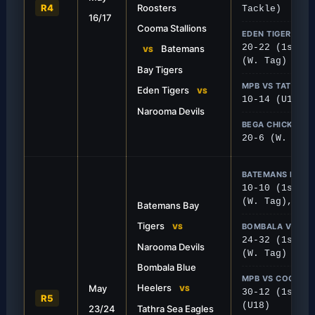
R4
Roosters
Tackle)
16/17
deep on the road to secure a
Batemans Bay Tigers took 
Cooma Stallions
over a tough Moruya side.
thrilling 22-16 battle again
EDEN TIGERS VS
20-22 (1st), 
Batemans
VS
(W. Tag)
Bay Tigers
MPB VS TATHRA
Eden Tigers
VS
10-14 (U18)
Narooma Devils
BEGA CHICKS V
20-6 (W. Tack
BATEMANS BAY 
10-10 (1st), 
(W. Tag), 8-1
Batemans Bay
Tigers
BOMBALA VS TA
VS
24-32 (1st), 
Narooma Devils
(W. Tag)
Bombala Blue
FIRST GRADE
MPB VS COOMA
Heelers
May
woop on Bombala
MPB Defend Home T
VS
30-12 (1st), 
R5
(U18)
23/24
Tathra Sea Eagles
ecured crucial away points by
The Bulldogs put on a solid