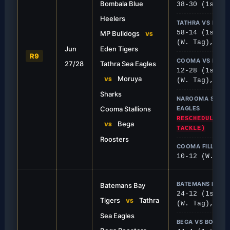
Bombala Blue
38-30 (1st), 
Heelers
TATHRA VS MOR
58-14 (1st), 
MP Bulldogs
FIRST GRADE
VS
(W. Tag), 8-6
Jun
Eden Tigers
t 58
Roosters Bite Stalli
R9
COOMA VS BEGA
27/28
Tathra Sea Eagles
 unstoppable, putting 58 points on
Bega secured an important 
12-28 (1st), 
14 masterclass.
Cooma Stallions.
Moruya
VS
(W. Tag), 36-
Sharks
NAROOMA SHE DE
Cooma Stallions
EAGLES
RESCHEDULED T
Bega
VS
TACKLE)
Roosters
COOMA FILLIES 
10-12 (W. Tac
BATEMANS BAY V
Batemans Bay
24-12 (1st), 
Tigers
Tathra
VS
(W. Tag), 10-
Sea Eagles
BEGA VS BOMBA
FIRST GRADE