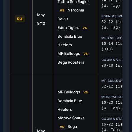
14-12 (1st), 
Tathra Sea Eagles
(W. Tag)
FIRST GRADE
Narooma
VS
May
Half-Century
Tathra Edges Naro
EDEN VS BOMBA
R3
Devils
32-12 (1st), 
9/10
ing display saw the Bulldogs’
In a tight, defensive strug
Eden Tigers
(W. Tag)
VS
 points against Bega.
to scrape by with a 14-12 w
Bombala Blue
MPB VS BEGA
16-14 (1st), 
Heelers
(U18)
MP Bulldogs
VS
COOMA VS TATH
Bega Roosters
28-18 (W. Tac
MP BULLDOGS V
52-12 (1st), 
MP Bulldogs
VS
MORUYA SHARKS
Bombala Blue
16-20 (1st), 
(W. Tag), 38-
Heelers
Moruya Sharks
COOMA STALLION
FIRST GRADE
16-22 (1st), 
Bega
VS
(W. Tag), 28-
May
e Sharks
Tigers Snatch Awa