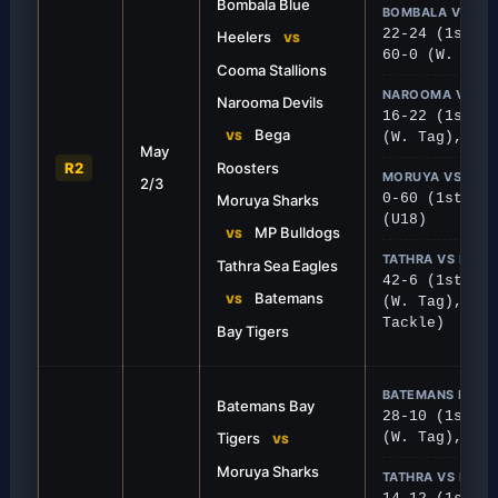
Bombala Blue
BOMBALA VS CO
22-24 (1st), 
Heelers
VS
60-0 (W. Tag)
Cooma Stallions
NAROOMA VS BE
Narooma Devils
16-22 (1st), 
FIRST GRADE
Bega
VS
(W. Tag), 0-2
May
 Thriller
Sea Eagles Crush T
R2
Roosters
MORUYA VS MPB
2/3
ured a vital 24-22 away victory in a
The Sea Eagles showed no m
0-60 (1st), 1
Moruya Sharks
sh at Bombala.
dominant 42-6 win over Ba
(U18)
MP Bulldogs
VS
TATHRA VS BATE
Tathra Sea Eagles
42-6 (1st), 1
Batemans
VS
(W. Tag), 16-
Tackle)
Bay Tigers
BATEMANS BAY 
Batemans Bay
28-10 (1st), 
Tigers
(W. Tag), 4-3
VS
Moruya Sharks
TATHRA VS NAR