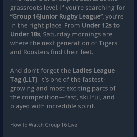
grassroots level. If you’re searching for
“Group 16Junior Rugby League”
, you’re
in the right place. From
Under 12s to
Under 18s
, Saturday mornings are
where the next generation of Tigers
and Roosters find their feet.
And don’t forget the
Ladies League
Tag (LLT)
. It’s one of the fastest-
growing and most exciting parts of
the competition—fast, skillful, and
played with incredible spirit.
How to Watch Group 16 Live