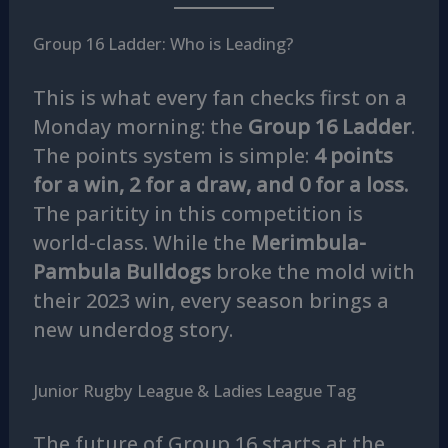
Group 16 Ladder: Who is Leading?
This is what every fan checks first on a
Monday morning: the
Group 16 Ladder
.
The points system is simple:
4 points
for a win, 2 for a draw, and 0 for a loss.
The paritity in this competition is
world-class. While the
Merimbula-
Pambula Bulldogs
broke the mold with
their 2023 win, every season brings a
new underdog story.
Junior Rugby League & Ladies League Tag
The future of Group 16 starts at the