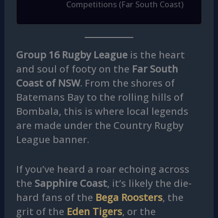
Competitions (Far South Coast)
Group 16 Rugby League
is the heart
and soul of footy on the
Far South
Coast of NSW
. From the shores of
Batemans Bay to the rolling hills of
Bombala, this is where local legends
are made under the Country Rugby
League banner.
If you’ve heard a roar echoing across
the
Sapphire Coast
, it’s likely the die-
hard fans of the
Bega Roosters
, the
grit of the
Eden Tigers
, or the