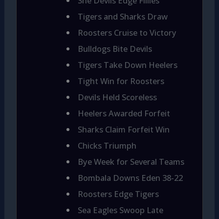
She Devils Edge Fillies
Tigers and Sharks Draw
Roosters Cruise to Victory
Bulldogs Bite Devils
Tigers Take Down Heelers
Tight Win for Roosters
Devils Held Scoreless
Heelers Awarded Forfeit
Sharks Claim Forfeit Win
Chicks Triumph
Bye Week for Several Teams
Bombala Downs Eden 38-22
Roosters Edge Tigers
Sea Eagles Swoop Late