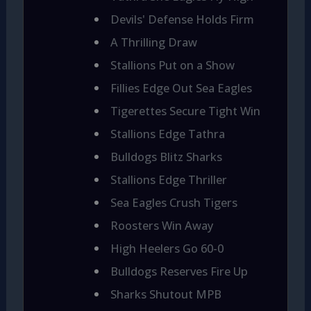
Devils' Defense Holds Firm
A Thrilling Draw
Stallions Put on a Show
Fillies Edge Out Sea Eagles
Tigerettes Secure Tight Win
Stallions Edge Tathra
Bulldogs Blitz Sharks
Stallions Edge Thriller
Sea Eagles Crush Tigers
Roosters Win Away
High Heelers Go 60-0
Bulldogs Reserves Fire Up
Sharks Shutout MPB