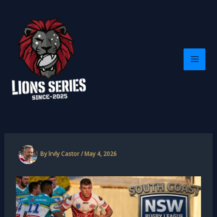
Skip
to
content
By
lrvly Castor
/
May 4, 2026