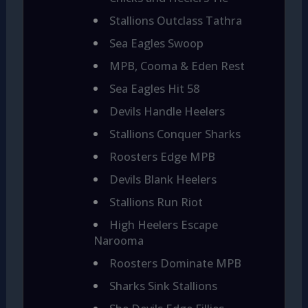
Stallions Outclass Tathra
Sea Eagles Swoop
MPB, Cooma & Eden Rest
Sea Eagles Hit 58
Devils Handle Heelers
Stallions Conquer Sharks
Roosters Edge MPB
Devils Blank Heelers
Stallions Run Riot
High Heelers Escape
Narooma
Roosters Dominate MPB
Sharks Sink Stallions