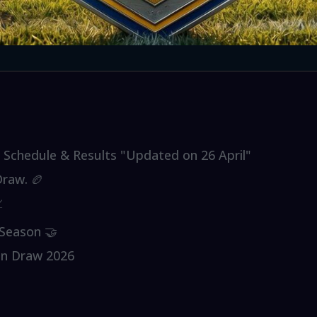
Schedule & Results "Updated on 26 April"
raw. 🏉

Season 🤝
on Draw 2026