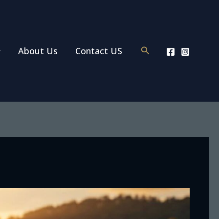
Search
About Us
Contact US