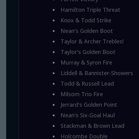
Hamilton Triple Threat
Knox & Todd Strike
Nean's Golden Boot
Taylor & Archer Trebles!
Taylor's Golden Boot
Murray & Syron Fire
Liddell & Bannister-Showers
Todd & Russell Lead
Milsom Trio Fire
Jerrard's Golden Point
Nean's Six-Goal Haul
Stackman & Brown Lead
Holcombe Double