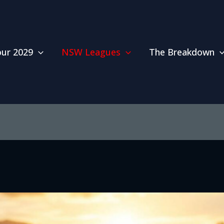
our 2029
NSW Leagues
The Breakdown