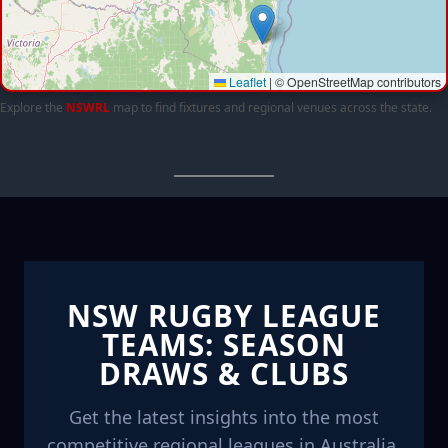
Leaflet
|
© OpenStreetMap contributors
Explore the
NSWRL
map to find fixtures and regional venues across the state.
NSW RUGBY LEAGUE
TEAMS: SEASON
DRAWS & CLUBS
Get the latest insights into the most
competitive regional leagues in Australia.