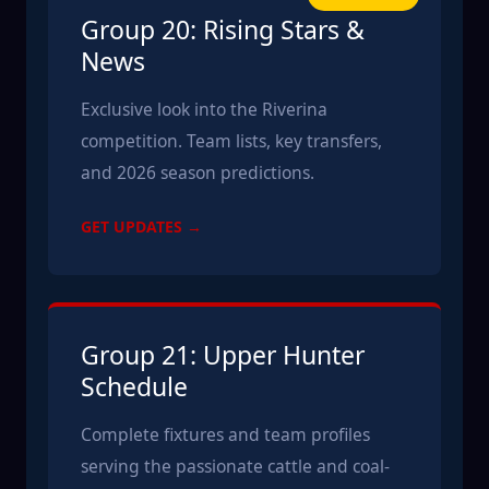
Group 20: Rising Stars &
News
Exclusive look into the Riverina
competition. Team lists, key transfers,
and 2026 season predictions.
GET UPDATES →
Group 21: Upper Hunter
Schedule
Complete fixtures and team profiles
serving the passionate cattle and coal-