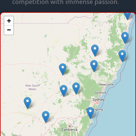
competition with immense passion.
+
−