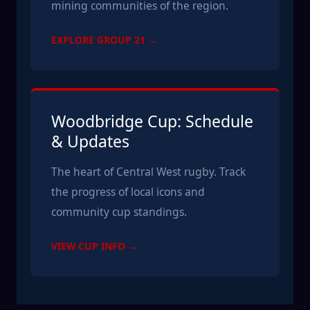
mining communities of the region.
EXPLORE GROUP 21 →
Woodbridge Cup: Schedule
& Updates
The heart of Central West rugby. Track
the progress of local icons and
community cup standings.
VIEW CUP INFO →