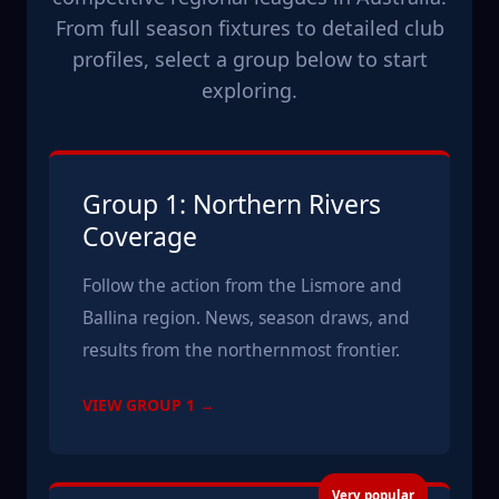
From full season fixtures to detailed club
profiles, select a group below to start
exploring.
Group 1: Northern Rivers
Coverage
Follow the action from the Lismore and
Ballina region. News, season draws, and
results from the northernmost frontier.
VIEW GROUP 1 →
Very popular