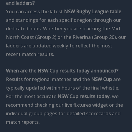
and ladders?
You can access the latest
NSW Rugby League table
and standings for each specific region through our
dedicated hubs. Whether you are tracking the Mid
North Coast (Group 2) or the Riverina (Group 20), our
ladders are updated weekly to reflect the most
recent match results.
When are the NSW Cup results today announced?
Results for regional matches and the
NSW Cup
are
typically updated within hours of the final whistle.
For the most accurate
NSW Cup results today
, we
recommend checking our live fixtures widget or the
individual group pages for detailed scorecards and
match reports.