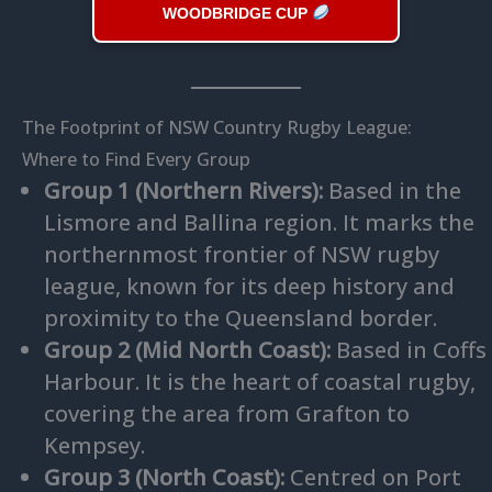
WOODBRIDGE CUP
The Footprint of NSW Country Rugby League:
Where to Find Every Group
Group 1 (Northern Rivers):
Based in the
Lismore and Ballina region. It marks the
northernmost frontier of NSW rugby
league, known for its deep history and
proximity to the Queensland border.
Group 2 (Mid North Coast):
Based in Coffs
Harbour. It is the heart of coastal rugby,
covering the area from Grafton to
Kempsey.
Group 3 (North Coast):
Centred on Port