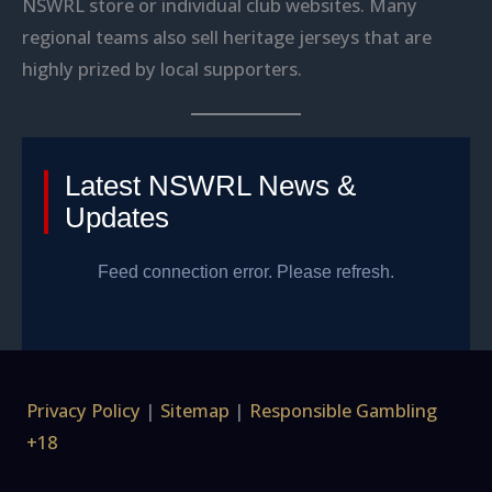
NSWRL store or individual club websites. Many
regional teams also sell heritage jerseys that are
highly prized by local supporters.
Latest NSWRL News &
Updates
Feed connection error. Please refresh.
Privacy Policy
|
Sitemap
|
Responsible Gambling
+18