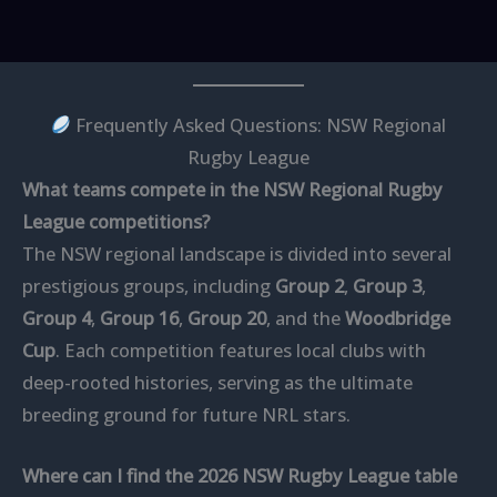
Frequently Asked Questions: NSW Regional
Rugby League
What teams compete in the NSW Regional Rugby
League competitions?
The NSW regional landscape is divided into several
prestigious groups, including
Group 2
,
Group 3
,
Group 4
,
Group 16
,
Group 20
, and the
Woodbridge
Cup
. Each competition features local clubs with
deep-rooted histories, serving as the ultimate
breeding ground for future NRL stars.
Where can I find the 2026 NSW Rugby League table