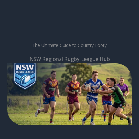
The Ultimate Guide to Country Footy
NSW Regional Rugby League Hub