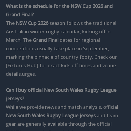
What is the schedule for the NSW Cup 2026 and
Grand Final?
The
NSW Cup 2026
season follows the traditional
Australian winter rugby calendar, kicking off in
March. The
Grand Final
dates for regional
competitions usually take place in September,
marking the pinnacle of country footy. Check our
[Fixtures Hub] for exact kick-off times and venue
details.urges.
Can I buy official New South Wales Rugby League
jerseys?
While we provide news and match analysis, official
New South Wales Rugby League jerseys
and team
gear are generally available through the official