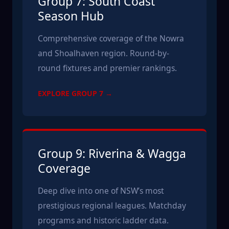
Group 7: South Coast
Season Hub
Comprehensive coverage of the Nowra
and Shoalhaven region. Round-by-
round fixtures and premier rankings.
EXPLORE GROUP 7 →
Group 9: Riverina & Wagga
Coverage
Deep dive into one of NSW’s most
prestigious regional leagues. Matchday
programs and historic ladder data.