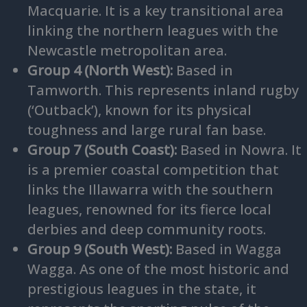
Macquarie. It is a key transitional area
linking the northern leagues with the
Newcastle metropolitan area.
Group 4 (North West):
Based in
Tamworth. This represents inland rugby
(‘Outback’), known for its physical
toughness and large rural fan base.
Group 7 (South Coast):
Based in Nowra. It
is a premier coastal competition that
links the Illawarra with the southern
leagues, renowned for its fierce local
derbies and deep community roots.
Group 9 (South West):
Based in Wagga
Wagga. As one of the most historic and
prestigious leagues in the state, it