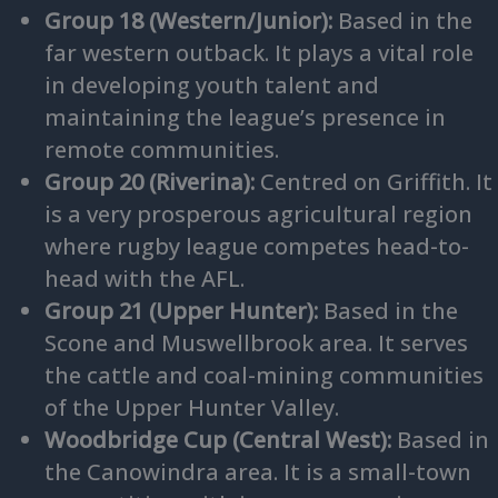
Group 18 (Western/Junior):
Based in the
far western outback. It plays a vital role
in developing youth talent and
maintaining the league’s presence in
remote communities.
Group 20 (Riverina):
Centred on Griffith. It
is a very prosperous agricultural region
where rugby league competes head-to-
head with the AFL.
Group 21 (Upper Hunter):
Based in the
Scone and Muswellbrook area. It serves
the cattle and coal-mining communities
of the Upper Hunter Valley.
Woodbridge Cup (Central West):
Based in
the Canowindra area. It is a small-town