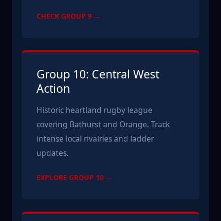
CHECK GROUP 9 →
Group 10: Central West
Action
Historic heartland rugby league
covering Bathurst and Orange. Track
intense local rivalries and ladder
updates.
EXPLORE GROUP 10 →