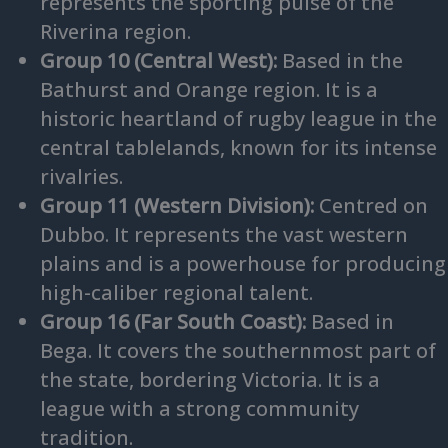
represents the sporting pulse of the
Riverina region.
Group 10 (Central West):
Based in the
Bathurst and Orange region. It is a
historic heartland of rugby league in the
central tablelands, known for its intense
rivalries.
Group 11 (Western Division):
Centred on
Dubbo. It represents the vast western
plains and is a powerhouse for producing
high-caliber regional talent.
Group 16 (Far South Coast):
Based in
Bega. It covers the southernmost part of
the state, bordering Victoria. It is a
league with a strong community
tradition.