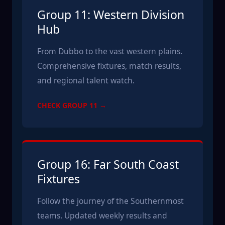
Group 11: Western Division
Hub
From Dubbo to the vast western plains.
Comprehensive fixtures, match results,
and regional talent watch.
CHECK GROUP 11 →
Group 16: Far South Coast
Fixtures
Follow the journey of the Southernmost
teams. Updated weekly results and