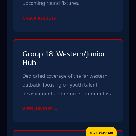
upcoming round fixtures.
CHECK RESULTS →
Group 18: Western/Junior
Hub
Dedicated coverage of the far western
outback, focusing on youth talent
development and remote communities.
VIEW JUNIORS →
2026 Preview