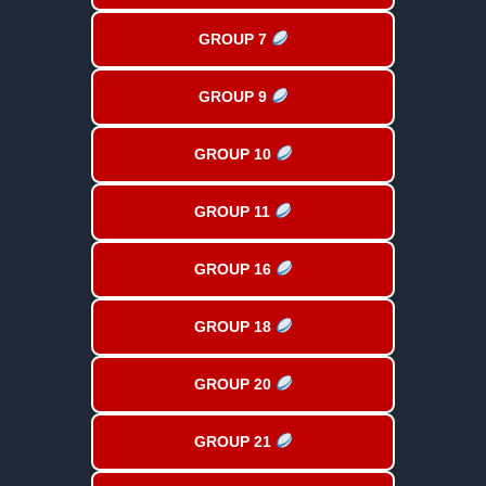
GROUP 7
GROUP 9
GROUP 10
GROUP 11
GROUP 16
GROUP 18
GROUP 20
GROUP 21