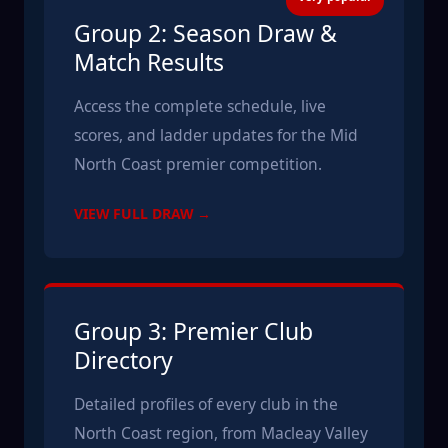
Group 2: Season Draw &
Match Results
Access the complete schedule, live
scores, and ladder updates for the Mid
North Coast premier competition.
VIEW FULL DRAW →
Group 3: Premier Club
Directory
Detailed profiles of every club in the
North Coast region, from Macleay Valley