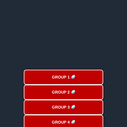
GROUP 1
GROUP 2
GROUP 3
GROUP 4