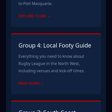
to Port Macquarie.
EXPLORE CLUBS →
Group 4: Local Footy Guide
Everything you need to know about
Rugby League in the North West,
including venues and kick-off times.
READ GUIDE →