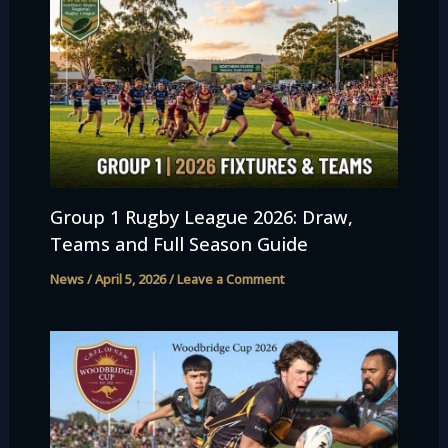
Group 1 Rugby League 2026: Draw,
Teams and Full Season Guide
News
/
April 5, 2026
/
Leave a Comment