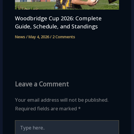
Woodbridge Cup 2026: Complete
Guide, Schedule, and Standings
News
/
May 4, 2026
/
2 Comments
Leave a Comment
Your email address will not be published.
Required fields are marked
*
Type
here..