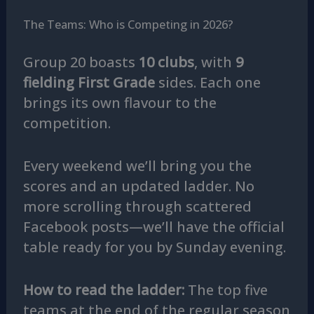
The Teams: Who is Competing in 2026?
Group 20 boasts
10 clubs
, with
9
fielding First Grade
sides. Each one
brings its own flavour to the
competition.
Every weekend we’ll bring you the
scores and an updated ladder. No
more scrolling through scattered
Facebook posts—we’ll have the official
table ready for you by Sunday evening.
How to read the ladder:
The top five
teams at the end of the regular season