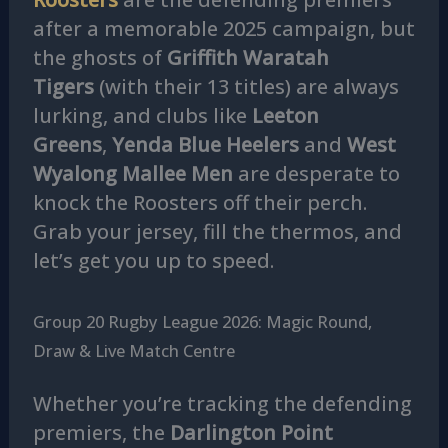
after a memorable 2025 campaign, but
the ghosts of
Griffith Waratah
Tigers
(with their 13 titles) are always
lurking, and clubs like
Leeton
Greens
,
Yenda Blue Heelers
and
West
Wyalong Mallee Men
are desperate to
knock the Roosters off their perch.
Grab your jersey, fill the thermos, and
let’s get you up to speed.
Group 20 Rugby League 2026: Magic Round,
Draw & Live Match Centre
Whether you’re tracking the defending
premiers, the
Darlington Point