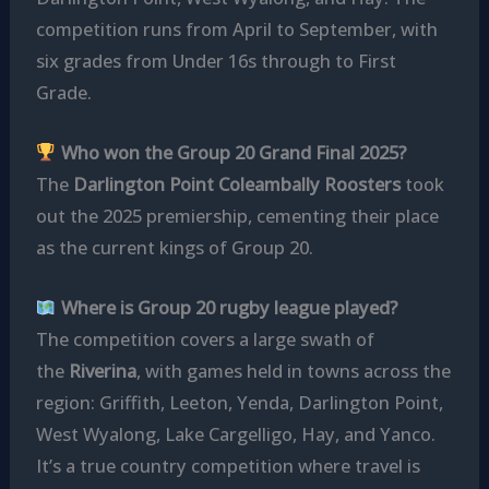
competition runs from April to September, with
six grades from Under 16s through to First
Grade.
Who won the Group 20 Grand Final 2025?
The
Darlington Point Coleambally Roosters
took
out the 2025 premiership, cementing their place
as the current kings of Group 20.
Where is Group 20 rugby league played?
The competition covers a large swath of
the
Riverina
, with games held in towns across the
region: Griffith, Leeton, Yenda, Darlington Point,
West Wyalong, Lake Cargelligo, Hay, and Yanco.
It’s a true country competition where travel is