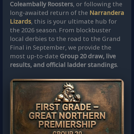
Coleambally Roosters
, or following the
long-awaited return of the
Narrandera
Lizards
, this is your ultimate hub for
the 2026 season. From blockbuster
local derbies to the road to the Grand
Final in September, we provide the
most up-to-date
Group 20 draw, live
results, and official ladder standings
.