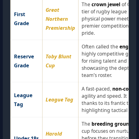
The
crown jewel
of Group
Great
tier of rugby league in t
First
Northern
physical power meets elite
Grade
premier competition that 
Premiership
pride.
Often called the
engine 
highly competitive grade 
Reserve
Toby Blunt
for rising talent and sea
Grade
Cup
showcasing the depth and
team’s roster.
A fast-paced,
non-contac
League
agility and speed. It has
League Tag
thanks to its frantic temp
Tag
highlighting tactical brill
The
breeding ground
for
cup focuses on nurturing 
Harold
Under 18s
before they transition to