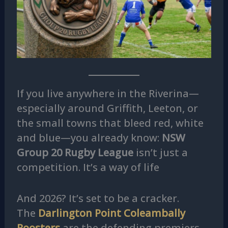
If you live anywhere in the Riverina—
especially around Griffith, Leeton, or
the small towns that bleed red, white
and blue—you already know:
NSW
Group 20 Rugby League
isn’t just a
competition. It’s a way of life
And 2026? It’s set to be a cracker.
The
Darlington Point Coleambally
Roosters
are the defending premiers