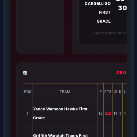
CARGELLIGO
30
FIRST
GRADE
LAKE CARGELLIGO REC G
GROUP 2
POS
TEAM
P
PTS
W
D
L
B
F
Yanco Wamoon Hawks First
23
1
13
11
1
1
0
5
Grade
Griffith Waratah Tigers First