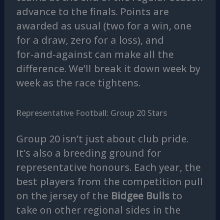
advance to the finals. Points are
awarded as usual (two for a win, one
for a draw, zero for a loss), and
for‑and‑against can make all the
difference. We’ll break it down week by
week as the race tightens.
Representative Football: Group 20 Stars
Group 20 isn’t just about club pride.
It’s also a breeding ground for
representative honours. Each year, the
best players from the competition pull
on the jersey of the
Bidgee Bulls
to
take on other regional sides in the