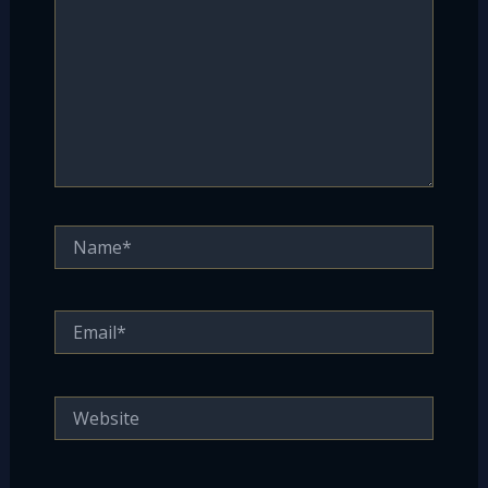
Name*
Email*
Website