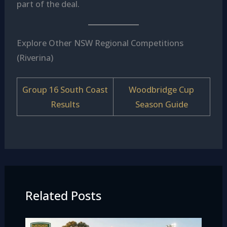
part of the deal.
Explore Other NSW Regional Competitions
(Riverina)
Group 16 South Coast
Woodbridge Cup
Results
Season Guide
Related Posts