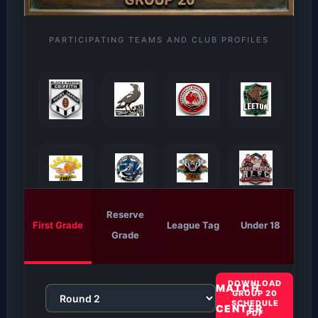
PARTICIPATING TEAMS AND CLUB PROFILES
Reserve
First Grade
League Tag
Under 18
Grade
DOWNLOAD
MATCH
GROUP 20
SCHEDULE
CENTER
PDF