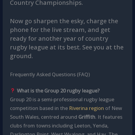
Country Championships.
Now go sharpen the esky, charge the
phone for the live stream, and get
ready for another year of country
rugby league at its best. See you at the
ground.
Frequently Asked Questions (FAQ)
What is the Group 20 rugby league?
Group 20 is a semi‑professional rugby league
competition based in the
Riverina region
of New
South Wales, centred around
Griffith
. It features
clubs from towns including Leeton, Yenda,
Darlington Point, West Wyalong, and Hay. The