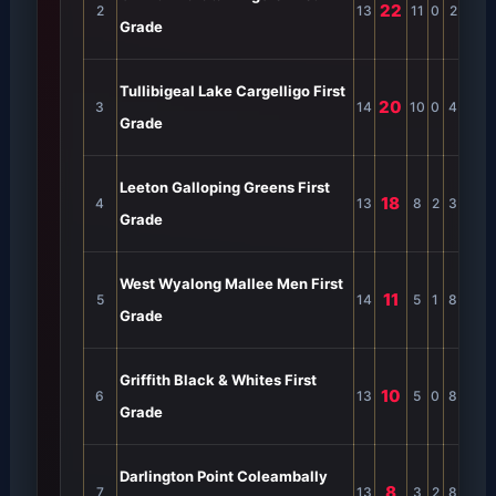
22
2
13
11
0
2
0
4
Grade
Tullibigeal Lake Cargelligo First
20
3
14
10
0
4
0
4
Grade
Leeton Galloping Greens First
18
4
13
8
2
3
0
3
Grade
West Wyalong Mallee Men First
11
5
14
5
1
8
0
2
Grade
Griffith Black & Whites First
10
6
13
5
0
8
0
3
Grade
Darlington Point Coleambally
8
7
13
3
2
8
0
2