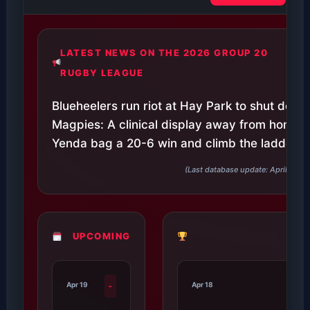
LATEST NEWS ON THE 2026 GROUP 20
RUGBY LEAGUE
Blueheelers run riot at Hay Park to shut down 
Magpies: A clinical display away from home s
Yenda bag a 20-6 win and climb the ladder.
(Last database update: April 27, 
UPCOMING
Apr 19
Apr 18
-