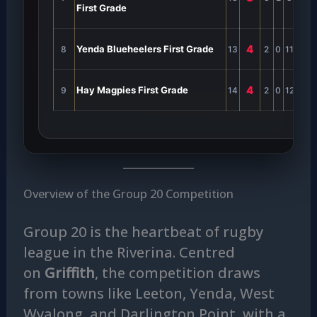
First Grade
4
Yenda Blueheelers First Grade
8
13
2
0
11
0
2
4
Hay Magpies First Grade
9
14
2
0
12
0
2
Overview of the Group 20 Competition
Group 20 is the heartbeat of rugby
league in the Riverina. Centred
on
Griffith
, the competition draws
from towns like Leeton, Yenda, West
Wyalong, and Darlington Point, with a