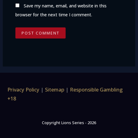
Save my name, email, and website in this
browser for the next time I comment.
Privacy Policy
|
Sitemap
|
Responsible Gambling
+18
Copyright Lions Series - 2026