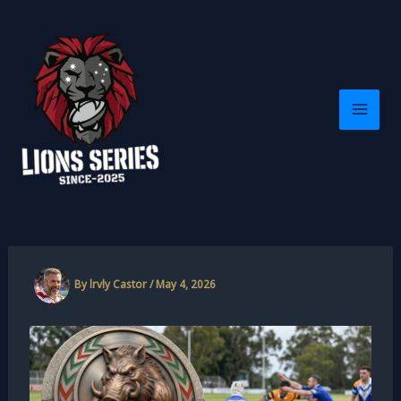
Skip
to
content
By
lrvly Castor
/
May 4, 2026