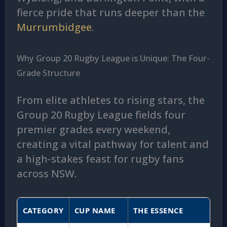
fierce pride that runs deeper than the
Murrumbidgee
.
Why Group 20 Rugby League is Unique: The Four-
Grade Structure
From elite athletes to rising stars, the
Group 20 Rugby League fields four
premier grades every weekend,
creating a vital pathway for talent and
a high-stakes feast for rugby fans
across NSW.
CATEGORY
CUP NAME
THE ESSENCE