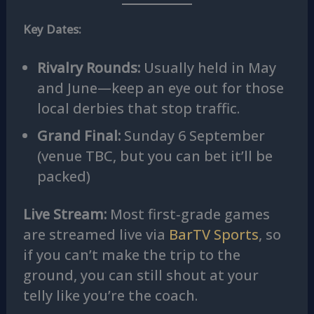
Key Dates:
Rivalry Rounds:
Usually held in May
and June—keep an eye out for those
local derbies that stop traffic.
Grand Final:
Sunday 6 September
(venue TBC, but you can bet it’ll be
packed)
Live Stream:
Most first‑grade games
are streamed live via
BarTV Sports
, so
if you can’t make the trip to the
ground, you can still shout at your
telly like you’re the coach.