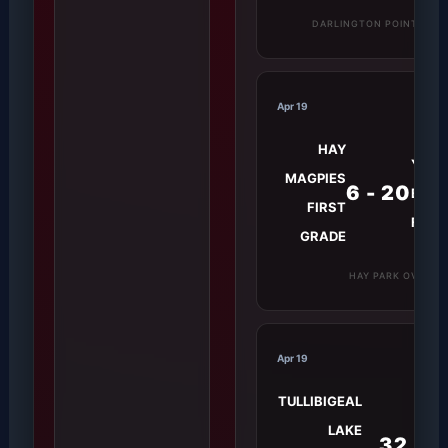
DARLINGTON POINT GRO
Apr 19
HAY
YEND
MAGPIES
6 - 20
BLUE
FIRST
FIRS
GRADE
HAY PARK OVAL
Apr 19
TULLIBIGEAL
LAKE
32 -