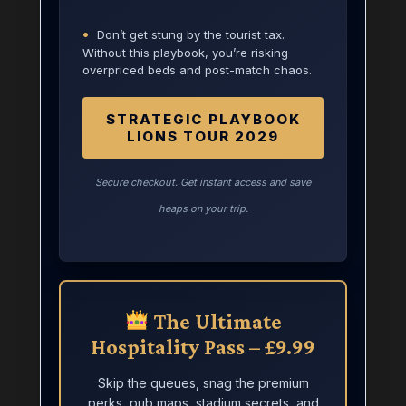
•
Don’t get stung by the tourist tax.
Without this playbook, you’re risking
overpriced beds and post-match chaos.
STRATEGIC PLAYBOOK
LIONS TOUR 2029
Secure checkout. Get instant access and save
heaps on your trip.
The Ultimate
Hospitality Pass – £9.99
Skip the queues, snag the premium
perks, pub maps, stadium secrets, and