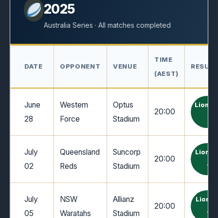
2025
Australia Series · All matches completed
TIME
DATE
OPPONENT
VENUE
RESUL
(AEST)
June
Western
Optus
Lions 
20:00
28
Force
Stadium
7
July
Queensland
Suncorp
Lions 
20:00
02
Reds
Stadium
12
July
NSW
Allianz
Lions 
20:00
05
Waratahs
Stadium
10