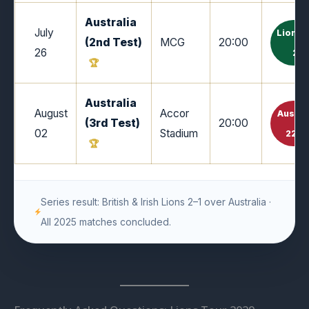
Australia
July
Lions 
(2nd Test)
MCG
20:00
26
26
Australia
August
Accor
Austra
(3rd Test)
20:00
02
Stadium
22–1
Series result: British & Irish Lions 2–1 over Australia ·
All 2025 matches concluded.