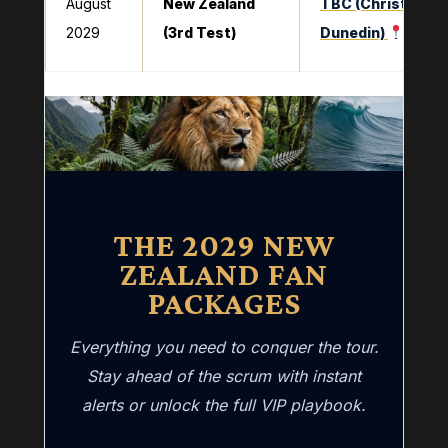
August
New Zealand
TBC (Christchurc
2029
(3rd Test)
Dunedin)
THE 2029 NEW
ZEALAND FAN
PACKAGES
Everything you need to conquer the tour.
Stay ahead of the scrum with instant
alerts or unlock the full VIP playbook.