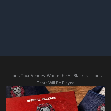
Lions Tour Venues: Where the All Blacks vs Lions
Tests Will Be Played