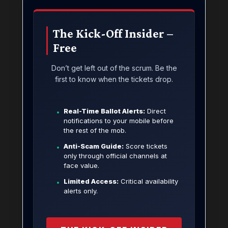
The Kick-Off Insider –
Free
Don’t get left out of the scrum. Be the
first to know when the tickets drop.
Real-Time Ballot Alerts:
Direct
•
notifications to your mobile before
the rest of the mob.
Anti-Scam Guide:
Score tickets
•
only through official channels at
face value.
Limited Access:
Critical availability
•
alerts only.