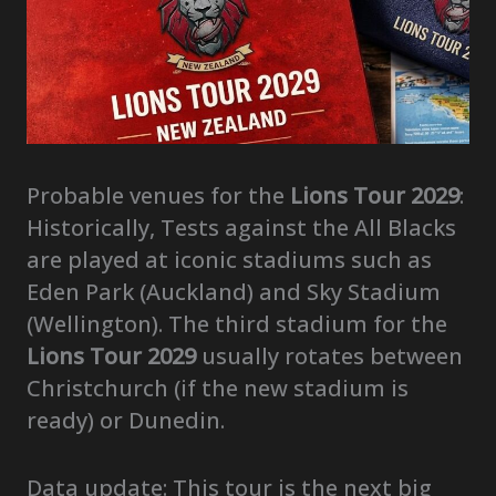
Probable venues for the
Lions Tour 2029
:
Historically, Tests against the All Blacks
are played at iconic stadiums such as
Eden Park (Auckland) and Sky Stadium
(Wellington). The third stadium for the
Lions Tour 2029
usually rotates between
Christchurch (if the new stadium is
ready) or Dunedin.
Data update: This tour is the next big