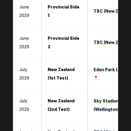
June
Provincial Side
TBC (New Zealan
2029
1
June
Provincial Side
TBC (New Zealan
2029
2
July
New Zealand
Eden Park (Auckl
2029
(1st Test)
July
New Zealand
Sky Stadium
2029
(2nd Test)
(Wellington)