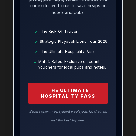
our exclusive bonus to save heaps on
hotels and pubs.
The Kick-Off Insider
✓
Strategic Playbook Lions Tour 2029
✓
The Ultimate Hospitality Pass
✓
Mate’s Rates: Exclusive discount
•
vouchers for local pubs and hotels.
THE ULTIMATE
HOSPITALITY PASS
Secure one-time payment via PayPal. No dramas,
just the best trip ever.