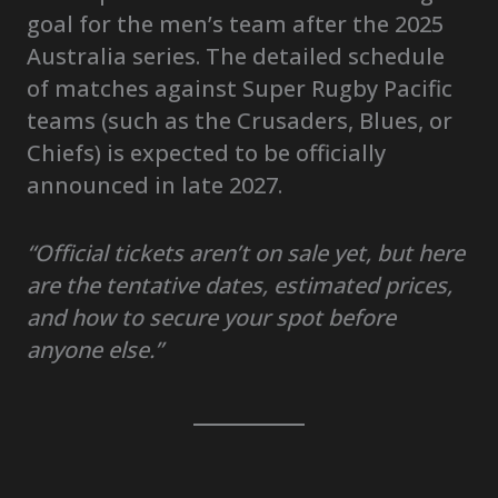
goal for the men’s team after the 2025
Australia series. The detailed schedule
of matches against Super Rugby Pacific
teams (such as the Crusaders, Blues, or
Chiefs) is expected to be officially
announced in late 2027.
“Official tickets aren’t on sale yet, but here
are the tentative dates, estimated prices,
and how to secure your spot before
anyone else.”