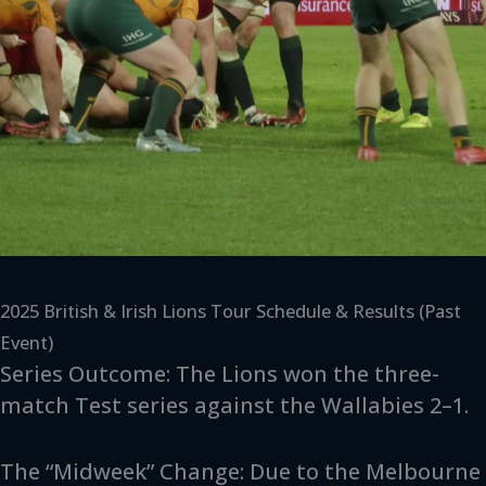
2025 British & Irish Lions Tour Schedule & Results (Past
Event)
Series Outcome: The Lions won the three-
match Test series against the Wallabies 2–1.
The “Midweek” Change: Due to the Melbourne