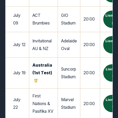
July
ACT
GIO
Lions 
20:00
09
Brumbies
Stadium
24
Invitational
Adelaide
Lions 
July 12
20:00
AU & NZ
Oval
0
Australia
Suncorp
Lions 
July 19
(1st Test)
20:00
Stadium
19
First
July
Marvel
Lions 
Nations &
20:00
22
Stadium
19
Pasifika XV