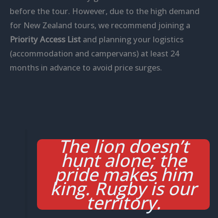
before the tour. However, due to the high demand
for New Zealand tours, we recommend joining a
Priority Access List
and planning your logistics
(accommodation and campervans) at least 24
months in advance to avoid price surges.
The lion doesn’t
hunt alone; the
pride makes him
king. Rugby is our
territory.