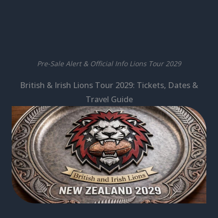
Pre-Sale Alert & Official Info Lions Tour 2029
British & Irish Lions Tour 2029: Tickets, Dates &
Travel Guide