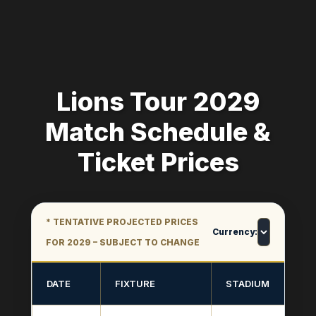
Lions Tour 2029
Match Schedule &
Ticket Prices
* TENTATIVE PROJECTED PRICES
Currency:
FOR 2029 – SUBJECT TO CHANGE
DATE
FIXTURE
STADIUM