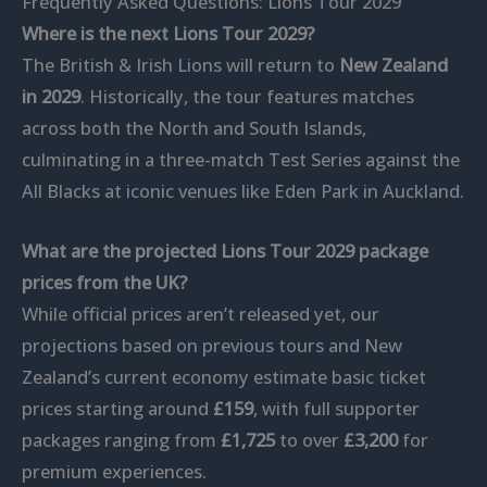
Frequently Asked Questions: Lions Tour 2029
Where is the next Lions Tour 2029?
The British & Irish Lions will return to
New Zealand
in 2029
. Historically, the tour features matches
across both the North and South Islands,
culminating in a three-match Test Series against the
All Blacks at iconic venues like Eden Park in Auckland.
What are the projected Lions Tour 2029 package
prices from the UK?
While official prices aren’t released yet, our
projections based on previous tours and New
Zealand’s current economy estimate basic ticket
prices starting around
£159
, with full supporter
packages ranging from
£1,725
to over
£3,200
for
premium experiences.