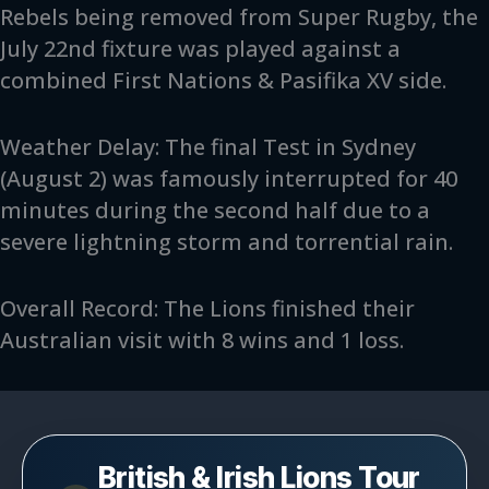
Rebels being removed from Super Rugby, the
July 22nd fixture was played against a
combined First Nations & Pasifika XV side.
Weather Delay: The final Test in Sydney
(August 2) was famously interrupted for 40
minutes during the second half due to a
severe lightning storm and torrential rain.
Overall Record: The Lions finished their
Australian visit with 8 wins and 1 loss.
British & Irish Lions Tour