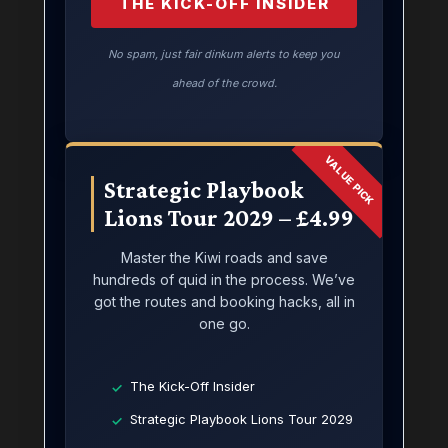
THE KICK-OFF INSIDER
No spam, just fair dinkum alerts to keep you
ahead of the crowd.
VALUE PICK
Strategic Playbook
Lions Tour 2029 – £4.99
Master the Kiwi roads and save
hundreds of quid in the process. We’ve
got the routes and booking hacks, all in
one go.
The Kick-Off Insider
✓
Strategic Playbook Lions Tour 2029
✓