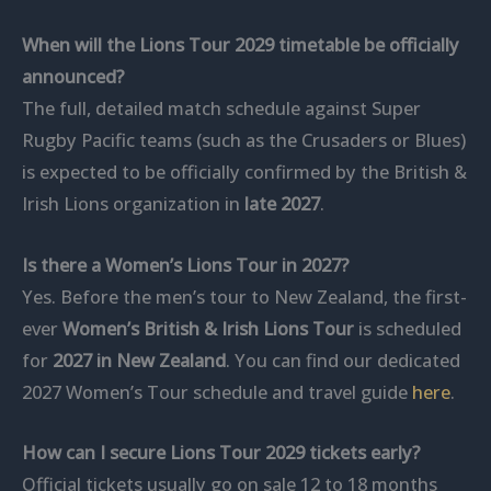
When will the Lions Tour 2029 timetable be officially
announced?
The full, detailed match schedule against Super
Rugby Pacific teams (such as the Crusaders or Blues)
is expected to be officially confirmed by the British &
Irish Lions organization in
late 2027
.
Is there a Women’s Lions Tour in 2027?
Yes. Before the men’s tour to New Zealand, the first-
ever
Women’s British & Irish Lions Tour
is scheduled
for
2027 in New Zealand
. You can find our dedicated
2027 Women’s Tour schedule and travel guide
here
.
How can I secure Lions Tour 2029 tickets early?
Official tickets usually go on sale 12 to 18 months