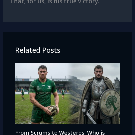
That, for us, is his true victory.
Related Posts
From Scrums to Westeros: Who is