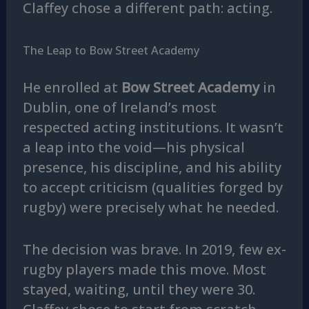
Claffey chose a different path: acting.
The Leap to Bow Street Academy
He enrolled at
Bow Street Academy
in
Dublin, one of Ireland’s most
respected acting institutions. It wasn’t
a leap into the void—his physical
presence, his discipline, and his ability
to accept criticism (qualities forged by
rugby) were precisely what he needed.
The decision was brave. In 2019, few ex-
rugby players made this move. Most
stayed, waiting, until they were 30.