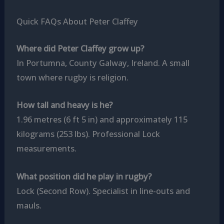
Quick FAQs About Peter Claffey
Where did Peter Claffey grow up?
In Portumna, County Galway, Ireland. A small
town where rugby is religion.
How tall and heavy is he?
1.96 metres (6 ft 5 in) and approximately 115
kilograms (253 lbs). Professional Lock
measurements.
What position did he play in rugby?
Lock (Second Row). Specialist in line-outs and
mauls.