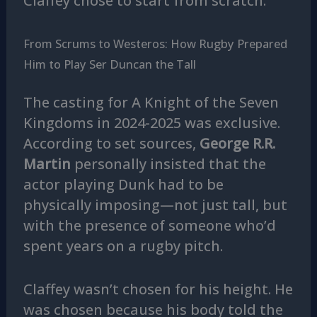
Claffey chose to start from scratch.
From Scrums to Westeros: How Rugby Prepared
Him to Play Ser Duncan the Tall
The casting for A Knight of the Seven
Kingdoms in 2024-2025 was exclusive.
According to set sources,
George R.R.
Martin
personally insisted that the
actor playing Dunk had to be
physically imposing—not just tall, but
with the presence of someone who’d
spent years on a rugby pitch.
Claffey wasn’t chosen for his height. He
was chosen because his body told the