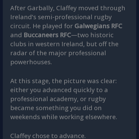
After Garbally, Claffey moved through
Ireland’s semi-professional rugby
circuit. He played for
Galwegians RFC
and
Buccaneers RFC
—two historic
clubs in western Ireland, but off the
radar of the major professional
powerhouses.
At this stage, the picture was clear:
either you advanced quickly to a
professional academy, or rugby
became something you did on
weekends while working elsewhere.
Claffey chose to advance.