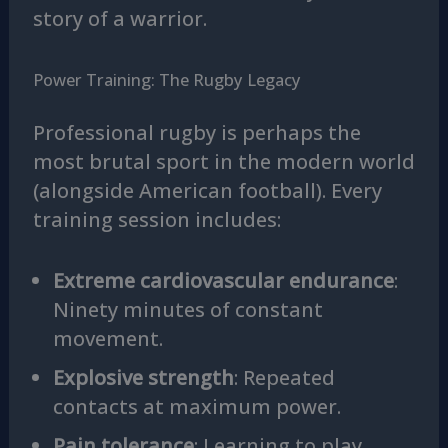
story of a warrior.
Power Training: The Rugby Legacy
Professional rugby is perhaps the
most brutal sport in the modern world
(alongside American football). Every
training session includes:
Extreme cardiovascular endurance
:
Ninety minutes of constant
movement.
Explosive strength
: Repeated
contacts at maximum power.
Pain tolerance
: Learning to play