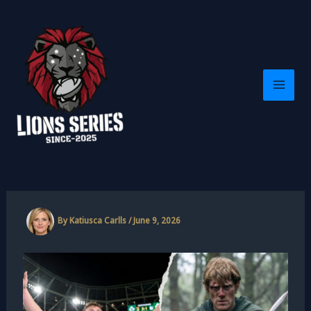
Skip
to
content
By
Katiusca Carlls
/
June 9, 2026