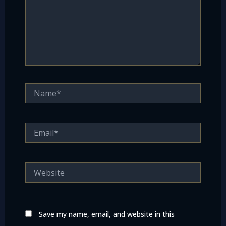
Name*
Email*
Website
Save my name, email, and website in this