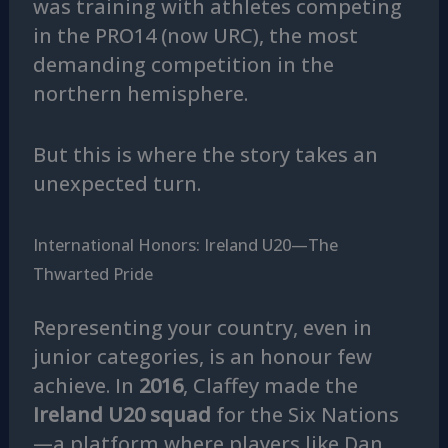
was training with athletes competing
in the PRO14 (now URC), the most
demanding competition in the
northern hemisphere.
But this is where the story takes an
unexpected turn.
International Honors: Ireland U20—The
Thwarted Pride
Representing your country, even in
junior categories, is an honour few
achieve. In
2016
, Claffey made the
Ireland U20 squad
for the Six Nations
—a platform where players like Dan