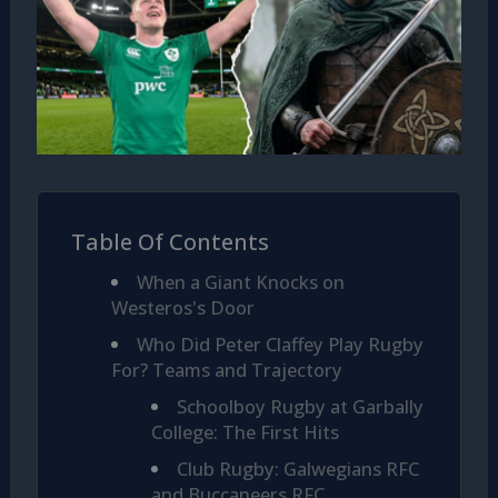
Table Of Contents
When a Giant Knocks on
Westeros's Door
Who Did Peter Claffey Play Rugby
For? Teams and Trajectory
Schoolboy Rugby at Garbally
College: The First Hits
Club Rugby: Galwegians RFC
and Buccaneers RFC