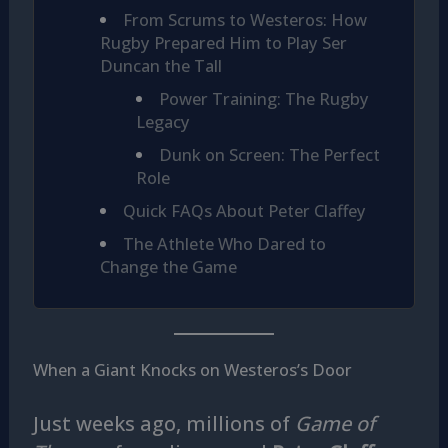
From Scrums to Westeros: How
Rugby Prepared Him to Play Ser
Duncan the Tall
Power Training: The Rugby
Legacy
Dunk on Screen: The Perfect
Role
Quick FAQs About Peter Claffey
The Athlete Who Dared to
Change the Game
When a Giant Knocks on Westeros’s Door
Just weeks ago, millions of
Game of