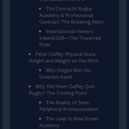
The Connacht Rugby
Academy & Professional
Contract: The Breaking Point
International Honors:
Ireland U20—The Thwarted
Pride
Peter Claffey Physical Stats:
Height and Weight on the Pitch
Why Height Was His
Greatest Asset
Why Did Peter Claffey Quit
Rugby? The Turning Point
The Reality of Semi-
Peripheral Professionalism
The Leap to Bow Street
Academy