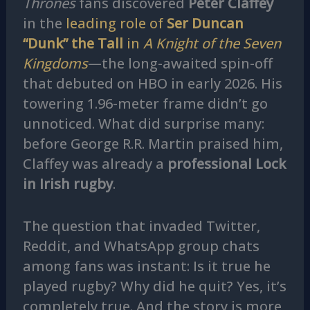
Thrones
fans discovered
Peter Claffey
in the
leading role of
Ser Duncan
“Dunk” the Tall
in
A Knight of the Seven
Kingdoms
—the long-awaited spin-off
that debuted on HBO in early 2026. His
towering 1.96-meter frame didn’t go
unnoticed. What did surprise many:
before George R.R. Martin praised him,
Claffey was already a
professional Lock
in Irish rugby
.
The question that invaded Twitter,
Reddit, and WhatsApp group chats
among fans was instant: Is it true he
played rugby? Why did he quit? Yes, it’s
completely true. And the story is more