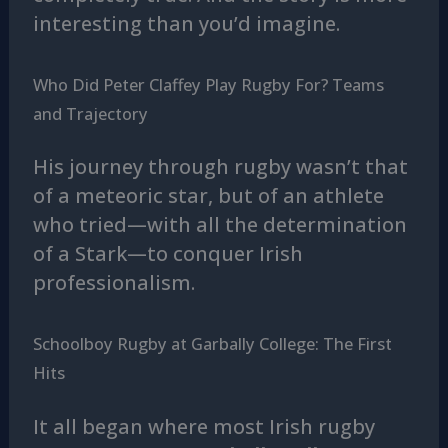
interesting than you’d imagine.
Who Did Peter Claffey Play Rugby For? Teams
and Trajectory
His journey through rugby wasn’t that
of a meteoric star, but of an athlete
who tried—with all the determination
of a Stark—to conquer Irish
professionalism.
Schoolboy Rugby at Garbally College: The First
Hits
It all began where most Irish rugby