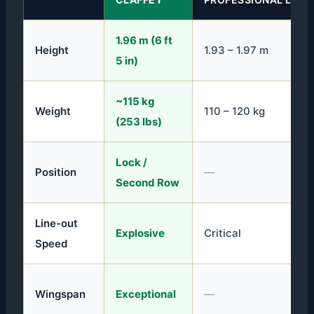
1.96 m (6 ft
Height
1.93 – 1.97 m
5 in)
~115 kg
Weight
110 – 120 kg
(253 lbs)
Lock /
Position
—
Second Row
Line-out
Explosive
Critical
Speed
Wingspan
Exceptional
—