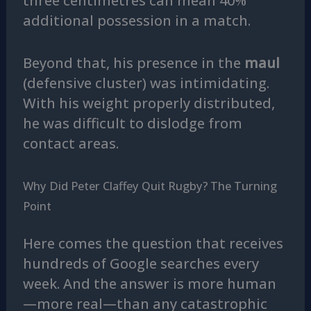
three centimetres can mean 40%
additional possession in a match.
Beyond that, his presence in the
maul
(defensive cluster) was intimidating.
With his weight properly distributed,
he was difficult to dislodge from
contact areas.
Why Did Peter Claffey Quit Rugby? The Turning
Point
Here comes the question that receives
hundreds of Google searches every
week. And the answer is more human
—more real—than any catastrophic