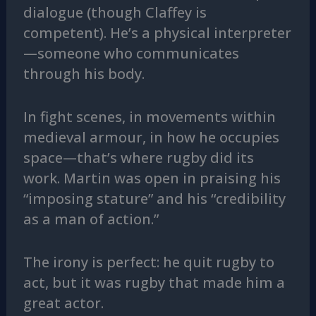
dialogue (though Claffey is
competent). He’s a physical interpreter
—someone who communicates
through his body.
In fight scenes, in movements within
medieval armour, in how he occupies
space—that’s where rugby did its
work. Martin was open in praising his
“imposing stature” and his “credibility
as a man of action.”
The irony is perfect: he quit rugby to
act, but it was rugby that made him a
great actor.