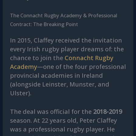
The Connacht Rugby Academy & Professional
Contract: The Breaking Point
In 2015, Claffey received the invitation
every Irish rugby player dreams of: the
chance to join the
Connacht Rugby
Academy
—one of the four professional
provincial academies in Ireland
(alongside Leinster, Munster, and
Ulster).
The deal was official for the
2018-2019
season. At 22 years old, Peter Claffey
was a professional rugby player. He