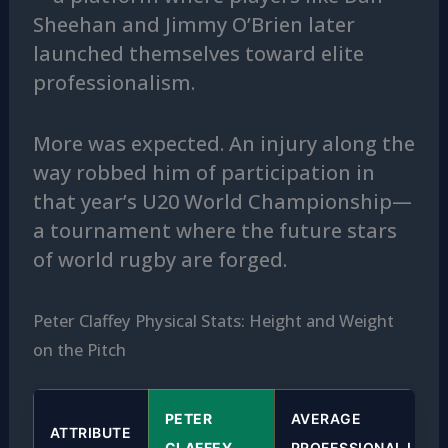
Sheehan and Jimmy O’Brien later
launched themselves toward elite
professionalism.
More was expected. An injury along the
way robbed him of participation in
that year’s U20 World Championship—
a tournament where the future stars
of world rugby are forged.
Peter Claffey Physical Stats: Height and Weight
on the Pitch
PETER
AVERAGE
ATTRIBUTE
CLAFFEY
PROFESSIONAL LOCK