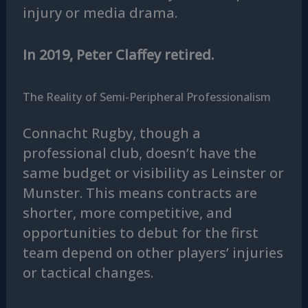
injury or media drama.
In 2019, Peter Claffey retired.
The Reality of Semi-Peripheral Professionalism
Connacht Rugby, though a
professional club, doesn’t have the
same budget or visibility as Leinster or
Munster. This means contracts are
shorter, more competitive, and
opportunities to debut for the first
team depend on other players’ injuries
or tactical changes.