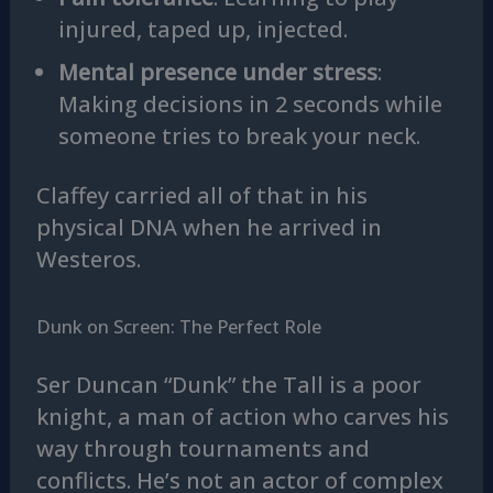
injured, taped up, injected.
Mental presence under stress
:
Making decisions in 2 seconds while
someone tries to break your neck.
Claffey carried all of that in his
physical DNA when he arrived in
Westeros.
Dunk on Screen: The Perfect Role
Ser Duncan “Dunk” the Tall is a poor
knight, a man of action who carves his
way through tournaments and
conflicts. He’s not an actor of complex