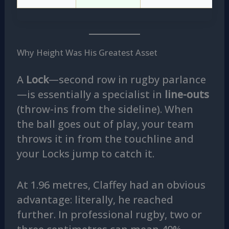
Why Height Was His Greatest Asset
A
Lock
—second row in rugby parlance
—is essentially a specialist in
line-outs
(throw-ins from the sideline). When
the ball goes out of play, your team
throws it in from the touchline and
your Locks jump to catch it.
At 1.96 metres, Claffey had an obvious
advantage: literally, he reached
further. In professional rugby, two or