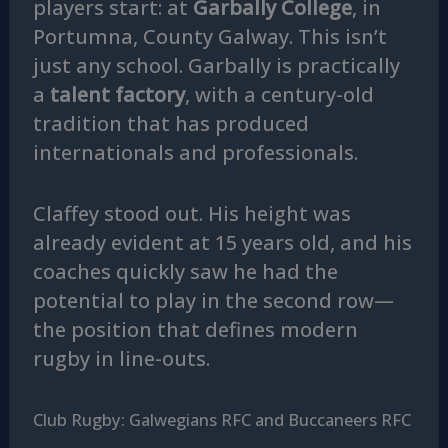
players start: at
Garbally College
, in
Portumna, County Galway. This isn’t
just any school. Garbally is practically
a
talent factory
, with a century-old
tradition that has produced
internationals and professionals.
Claffey stood out. His height was
already evident at 15 years old, and his
coaches quickly saw he had the
potential to play in the second row—
the position that defines modern
rugby in line-outs.
Club Rugby: Galwegians RFC and Buccaneers RFC