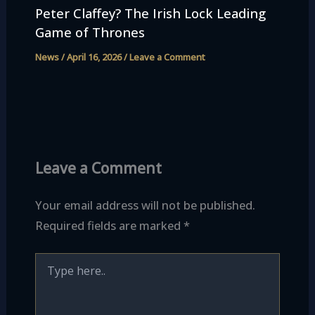
Peter Claffey? The Irish Lock Leading
Game of Thrones
News
/
April 16, 2026
/
Leave a Comment
Leave a Comment
Your email address will not be published.
Required fields are marked
*
Type
here..