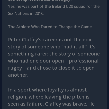
Yes, he was part of the Ireland U20 squad for the
Six Nations in 2016.
The Athlete Who Dared to Change the Game
Peter Claffey’s career is not the epic
story of someone who “had it all.” It’s
something rarer: the story of someone
who had one door open—professional
rugby—and chose to close it to open
another.
In a sport where loyalty is almost
religion, where leaving the pitch is
seen as failure, Claffey was brave. He