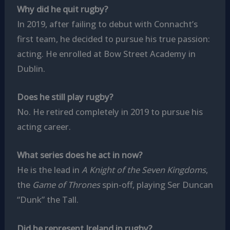
Why did he quit rugby?
In 2019, after failing to debut with Connacht’s
first team, he decided to pursue his true passion:
acting. He enrolled at Bow Street Academy in
Dublin.
Does he still play rugby?
No. He retired completely in 2019 to pursue his
acting career.
What series does he act in now?
He is the lead in
A Knight of the Seven Kingdoms
,
the
Game of Thrones
spin-off, playing Ser Duncan
“Dunk” the Tall.
Did he represent Ireland in rugby?