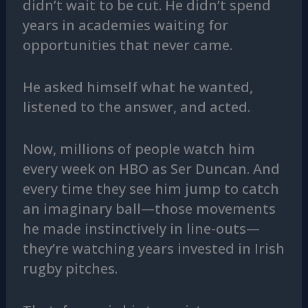
didn’t wait to be cut. He didn’t spend
years in academies waiting for
opportunities that never came.
He asked himself what he wanted,
listened to the answer, and acted.
Now, millions of people watch him
every week on HBO as Ser Duncan. And
every time they see him jump to catch
an imaginary ball—those movements
he made instinctively in line-outs—
they’re watching years invested in Irish
rugby pitches.