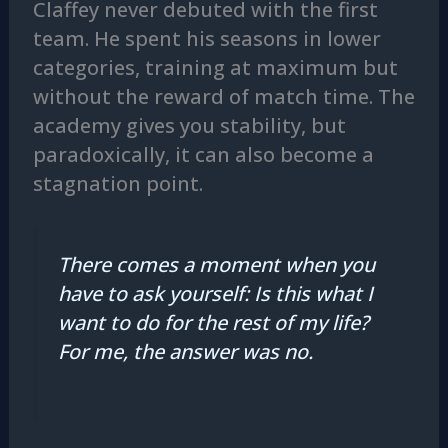
Claffey never debuted with the first
team. He spent his seasons in lower
categories, training at maximum but
without the reward of match time. The
academy gives you stability, but
paradoxically, it can also become a
stagnation point.
There comes a moment when you
have to ask yourself: Is this what I
want to do for the rest of my life?
For me, the answer was no.