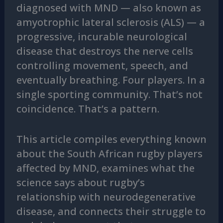
diagnosed with MND — also known as
amyotrophic lateral sclerosis (ALS) — a
progressive, incurable neurological
disease that destroys the nerve cells
controlling movement, speech, and
eventually breathing. Four players. In a
single sporting community. That’s not
coincidence. That’s a pattern.
This article compiles everything known
about the South African rugby players
affected by MND, examines what the
science says about rugby’s
relationship with neurodegenerative
disease, and connects their struggle to