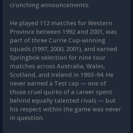
crunching announcements.
He played 112 matches for Western
Province between 1992 and 2001, was
part of three Currie Cup-winning
squads (1997, 2000, 2001), and earned
Springbok selection for nine tour
matches across Australia, Wales,
Scotland, and Ireland in 1993–94. He
never earned a Test cap — one of
those cruel quirks of a career spent
behind equally talented rivals — but
his respect within the game was never
in question.