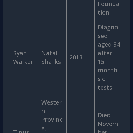
Founda
tion.
Diagno
sed
aged 34
Ryan
Natal
after
2013
Walker
Sharks
15
month
s of
tests.
Wester
n
Died
Provinc
Novem
e,
Tinus
ber