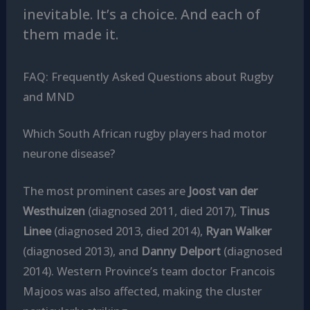
inevitable. It’s a choice. And each of
them made it.
FAQ: Frequently Asked Questions about Rugby
and MND
Which South African rugby players had motor
neurone disease?
The most prominent cases are
Joost van der
Westhuizen
(diagnosed 2011, died 2017),
Tinus
Linee
(diagnosed 2013, died 2014),
Ryan Walker
(diagnosed 2013), and
Danny Delport
(diagnosed
2014). Western Province’s team doctor Francois
Majoos was also affected, making the cluster