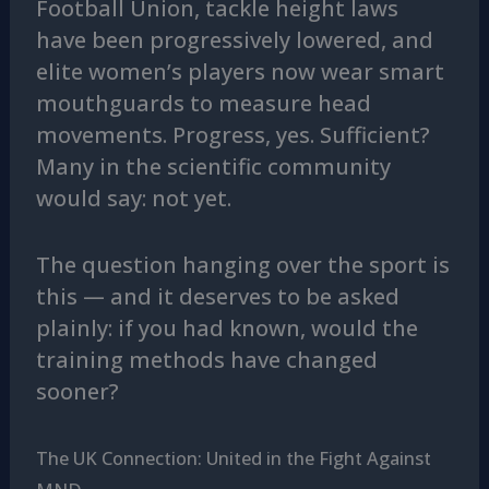
Football Union, tackle height laws
have been progressively lowered, and
elite women’s players now wear smart
mouthguards to measure head
movements. Progress, yes. Sufficient?
Many in the scientific community
would say: not yet.
The question hanging over the sport is
this — and it deserves to be asked
plainly: if you had known, would the
training methods have changed
sooner?
The UK Connection: United in the Fight Against