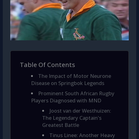
Table Of Contents
The Impact of Motor Neurone
Disease on Springbok Legends
Prominent South African Rugby
Players Diagnosed with MND
Joost van der Westhuizen:
The Legendary Captain's
Greatest Battle
Tinus Linee: Another Heavy