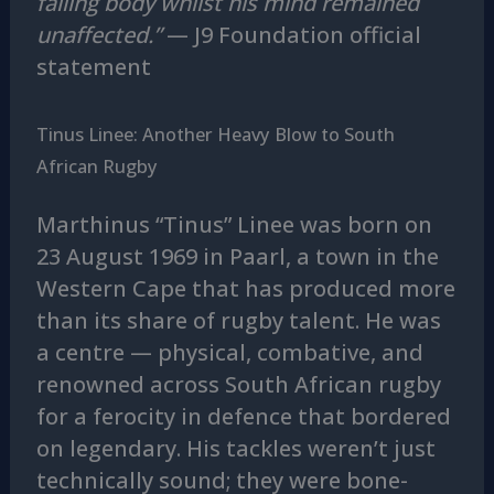
failing body whilst his mind remained
unaffected.”
— J9 Foundation official
statement
Tinus Linee: Another Heavy Blow to South
African Rugby
Marthinus “Tinus” Linee was born on
23 August 1969 in Paarl, a town in the
Western Cape that has produced more
than its share of rugby talent. He was
a centre — physical, combative, and
renowned across South African rugby
for a ferocity in defence that bordered
on legendary. His tackles weren’t just
technically sound; they were bone-