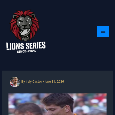
Skip
to
content
By
lrvly Castor
/
June 11, 2026