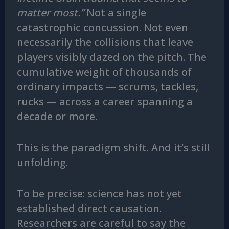
matter most.”
Not a single
catastrophic concussion. Not even
necessarily the collisions that leave
players visibly dazed on the pitch. The
cumulative weight of thousands of
ordinary impacts — scrums, tackles,
rucks — across a career spanning a
decade or more.
This is the paradigm shift. And it’s still
unfolding.
To be precise: science has not yet
established direct causation.
Researchers are careful to say the