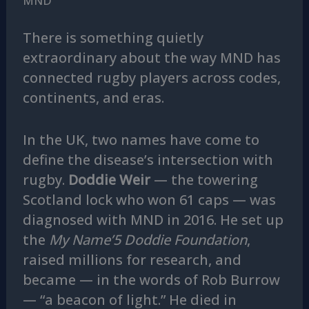
MND
There is something quietly
extraordinary about the way MND has
connected rugby players across codes,
continents, and eras.
In the UK, two names have come to
define the disease’s intersection with
rugby.
Doddie Weir
— the towering
Scotland lock who won 61 caps — was
diagnosed with MND in 2016. He set up
the
My Name’5 Doddie Foundation
,
raised millions for research, and
became — in the words of Rob Burrow
— “a beacon of light.” He died in