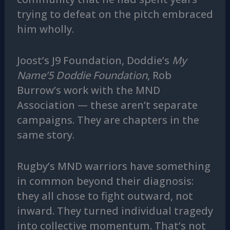
trying to defeat on the pitch embraced
him wholly.
Joost’s J9 Foundation, Doddie’s
My
Name’5 Doddie Foundation
, Rob
Burrow’s work with the MND
Association — these aren’t separate
campaigns. They are chapters in the
same story.
Rugby’s MND warriors have something
in common beyond their diagnosis:
they all chose to fight outward, not
inward. They turned individual tragedy
into collective momentum. That’s not