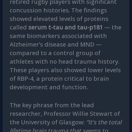
retired rugby players with significant
concussion histories. The findings
showed elevated levels of proteins
called
serum t-tau and tau-p181
— the
same biomarkers associated with
Alzheimer’s disease and MND —
compared to a control group of
athletes with no head trauma history.
These players also showed lower levels
of RBP-4, a protein critical to brain
development and function.
The key phrase from the lead
researcher, Professor Willie Stewart of
the University of Glasgow:
“It’s the total
lifetime brain trauma that seems to