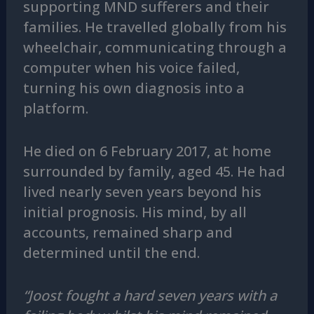
supporting MND sufferers and their
families. He travelled globally from his
wheelchair, communicating through a
computer when his voice failed,
turning his own diagnosis into a
platform.
He died on 6 February 2017, at home
surrounded by family, aged 45. He had
lived nearly seven years beyond his
initial prognosis. His mind, by all
accounts, remained sharp and
determined until the end.
“Joost fought a hard seven years with a