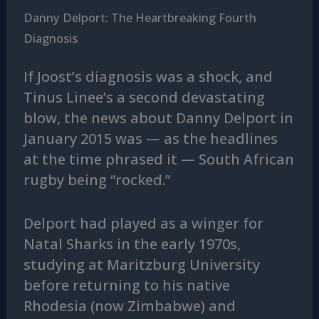
Danny Delport: The Heartbreaking Fourth
Diagnosis
If Joost’s diagnosis was a shock, and
Tinus Linee’s a second devastating
blow, the news about Danny Delport in
January 2015 was — as the headlines
at the time phrased it — South African
rugby being “rocked.”
Delport had played as a winger for
Natal Sharks in the early 1970s,
studying at Maritzburg University
before returning to his native
Rhodesia (now Zimbabwe) and