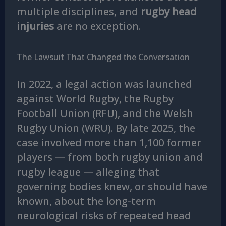
multiple disciplines, and
rugby head
injuries
are no exception.
The Lawsuit That Changed the Conversation
In 2022, a legal action was launched
against World Rugby, the Rugby
Football Union (RFU), and the Welsh
Rugby Union (WRU). By late 2025, the
case involved more than 1,100 former
players — from both rugby union and
rugby league — alleging that
governing bodies knew, or should have
known, about the long-term
neurological risks of repeated head