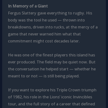
In Memory of a Giant
Fergus Slattery gave everything to rugby. His
body was the tool he used — thrown into
breakdowns, driven into rucks, at the mercy of a
game that never warned him what that
commitment might cost decades later.
He was one of the finest players this island has
ever produced. The field may be quiet now. But
the conversation he helped start — whether he
meant to or not — is still being played.
If you want to explore his Triple Crown triumph
of 1982, his role in the Lions’ iconic Invincibles
tour, and the full story of a career that defined