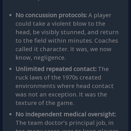
No concussion protocols:
A player
could take a violent blow to the
head, be visibly stunned, and return
to the field within minutes. Coaches
called it character. It was, we now
know, negligence.
Unlimited repeated contact:
The
ruck laws of the 1970s created
environments where head contact
was not an exception. It was the
texture of the game.
No independent medical oversight:
The team doctor’s principal job, in