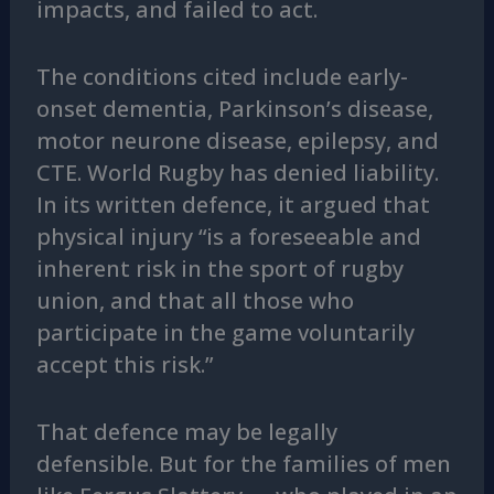
impacts, and failed to act.
The conditions cited include early-
onset dementia, Parkinson’s disease,
motor neurone disease, epilepsy, and
CTE. World Rugby has denied liability.
In its written defence, it argued that
physical injury “is a foreseeable and
inherent risk in the sport of rugby
union, and that all those who
participate in the game voluntarily
accept this risk.”
That defence may be legally
defensible. But for the families of men