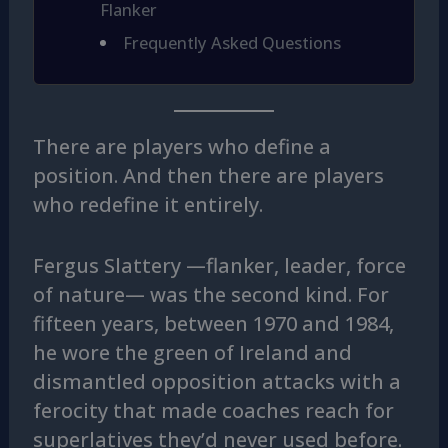
Flanker
Frequently Asked Questions
There are players who define a
position. And then there are players
who redefine it entirely.
Fergus Slattery —flanker, leader, force
of nature— was the second kind. For
fifteen years, between 1970 and 1984,
he wore the green of Ireland and
dismantled opposition attacks with a
ferocity that made coaches reach for
superlatives they’d never used before.