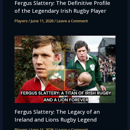
Fergus Slattery: The Definitive Profile
of the Legendary Irish Rugby Player
Players
/
June 11, 2026
/
Leave a Comment
Fergus Slattery: The Legacy of an
Ireland and Lions Rugby Legend
Players
/
June 11, 2026
/
Leave a Comment