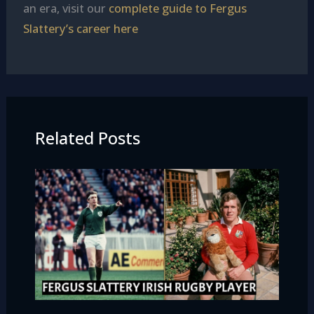
an era, visit our
complete guide to Fergus
Slattery’s career here
Related Posts