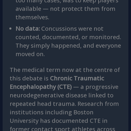
too many cases, was to keep players
available — not protect them from
themselves.
No data:
Concussions were not
counted, documented, or monitored.
They simply happened, and everyone
moved on.
The medical term now at the centre of
this debate is
Chronic Traumatic
Encephalopathy (CTE)
— a progressive
neurodegenerative disease linked to
repeated head trauma. Research from
institutions including Boston
University has documented CTE in
former contact sport athletes across