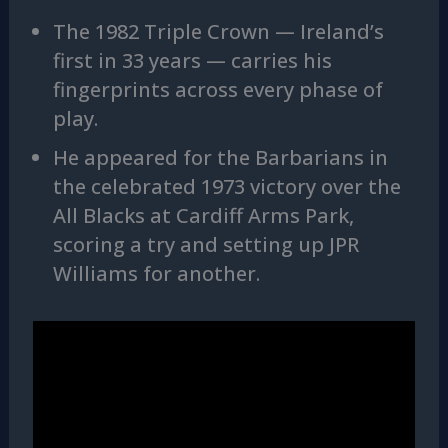
The 1982 Triple Crown — Ireland’s
first in 33 years — carries his
fingerprints across every phase of
play.
He appeared for the Barbarians in
the celebrated 1973 victory over the
All Blacks at Cardiff Arms Park,
scoring a try and setting up JPR
Williams for another.