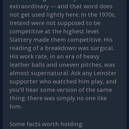
extraordinary — and that word does
not get used lightly here. In the 1970s,
Ireland were not supposed to be
competitive at the highest level.
Slattery made them competitive. His
reading of a breakdown was surgical.
His work rate, in an era of heavy
leather balls and uneven pitches, was
almost supernatural. Ask any Leinster
supporter who watched him play, and
you’ll hear some version of the same
thing: there was simply no one like
him.
Some facts worth holding: