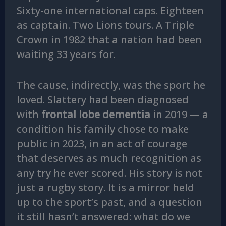
Sixty-one international caps. Eighteen
as captain. Two Lions tours. A Triple
Crown in 1982 that a nation had been
waiting 33 years for.
The cause, indirectly, was the sport he
loved. Slattery had been diagnosed
with
frontal lobe dementia
in 2019 — a
condition his family chose to make
public in 2023, in an act of courage
that deserves as much recognition as
any try he ever scored. His story is not
just a rugby story. It is a mirror held
up to the sport’s past, and a question
it still hasn’t answered: what do we