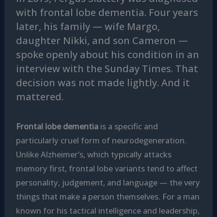
with frontal lobe dementia.
Four years
later, his family — wife Margo,
daughter Nikki, and son Cameron —
spoke openly about his condition in an
interview with the Sunday Times. That
decision was not made lightly. And it
mattered.
Frontal lobe dementia
is a specific and
particularly cruel form of neurodegeneration.
Unlike Alzheimer’s, which typically attacks
memory first, frontal lobe variants tend to affect
personality, judgement, and language — the very
things that make a person themselves. For a man
known for his tactical intelligence and leadership,