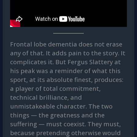
Frontal lobe dementia does not erase
any of that. It adds pain to the story. It
complicates it. But Fergus Slattery at
his peak was a reminder of what this
sport, at its absolute finest, produces:
a player of total commitment,
technical brilliance, and
unmistakeable character. The two
things — the greatness and the
suffering — must coexist. They must,
because pretending otherwise would