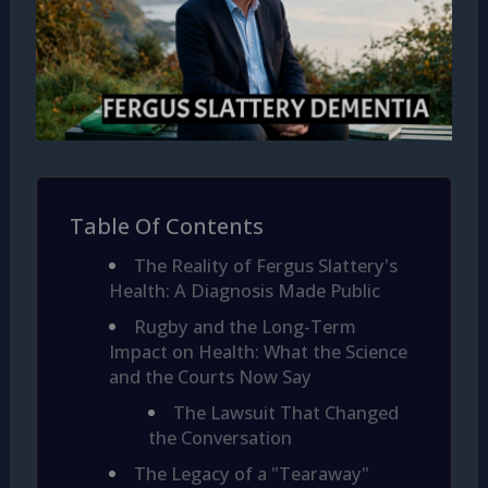
Table Of Contents
The Reality of Fergus Slattery's
Health: A Diagnosis Made Public
Rugby and the Long-Term
Impact on Health: What the Science
and the Courts Now Say
The Lawsuit That Changed
the Conversation
The Legacy of a "Tearaway"