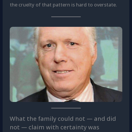
the cruelty of that pattern is hard to overstate.
What the family could not — and did
not — claim with certainty was