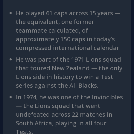
He played 61 caps across 15 years —
the equivalent, one former
teammate calculated, of
approximately 150 caps in today’s
compressed international calendar.
He was part of the 1971 Lions squad
that toured New Zealand — the only
Lions side in history to win a Test
series against the All Blacks.
In 1974, he was one of the Invincibles
— the Lions squad that went
undefeated across 22 matches in
South Africa, playing in all four
Tests.