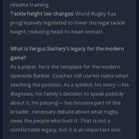
resume training.
Tackle height law changes:
World Rugby has
progressively legislated to lower the legal tackle
height, reducing head-to-head contact.
What is Fergus Slattery’s legacy for the modern
game?
As a player, he is the template for the modern
openside flanker. Coaches still use his name when
teaching the position. As a symbol, his story —his
diagnosis, his family’s decision to speak publicly
about it, his passing— has become part of the
broader, necessary debate about what rugby
owes the people who built it. That is not a
comfortable legacy, but it is an important one.