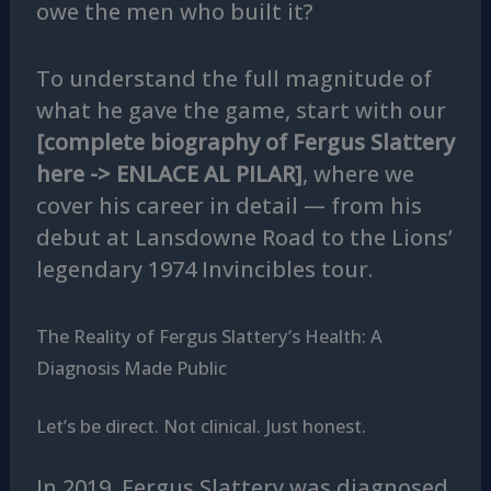
owe the men who built it?
To understand the full magnitude of
what he gave the game, start with our
[complete biography of Fergus Slattery
here -> ENLACE AL PILAR]
, where we
cover his career in detail — from his
debut at Lansdowne Road to the Lions’
legendary 1974 Invincibles tour.
The Reality of Fergus Slattery’s Health: A
Diagnosis Made Public
Let’s be direct. Not clinical. Just honest.
In 2019, Fergus Slattery was diagnosed