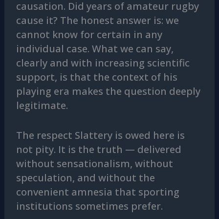
causation. Did years of amateur rugby
cause it? The honest answer is: we
cannot know for certain in any
individual case. What we can say,
clearly and with increasing scientific
support, is that the context of his
playing era makes the question deeply
legitimate.
The respect Slattery is owed here is
not pity. It is the truth — delivered
without sensationalism, without
speculation, and without the
convenient amnesia that sporting
institutions sometimes prefer.