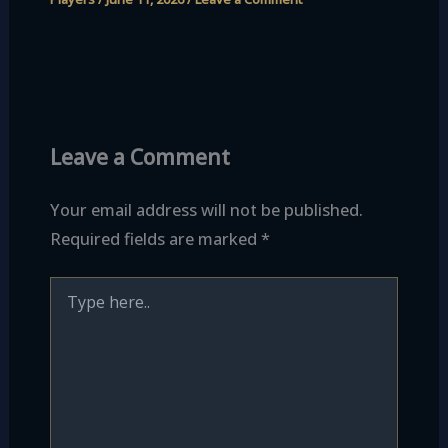
Leave a Comment
Your email address will not be published.
Required fields are marked
*
Type
here..