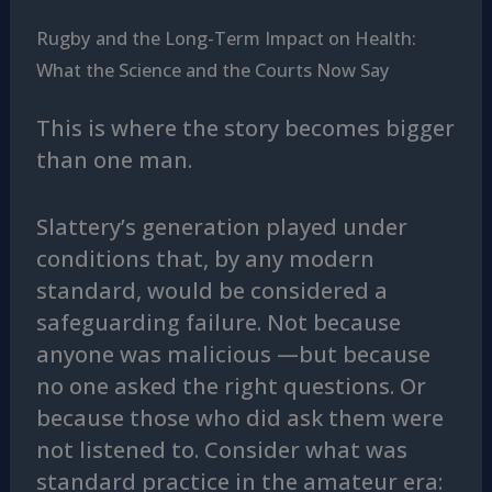
Rugby and the Long-Term Impact on Health:
What the Science and the Courts Now Say
This is where the story becomes bigger
than one man.
Slattery’s generation played under
conditions that, by any modern
standard, would be considered a
safeguarding failure. Not because
anyone was malicious —but because
no one asked the right questions. Or
because those who did ask them were
not listened to. Consider what was
standard practice in the amateur era: