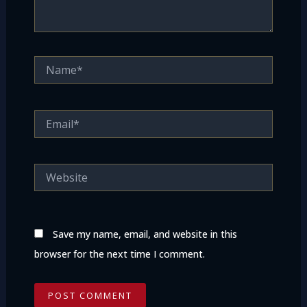
Name*
Email*
Website
Save my name, email, and website in this
browser for the next time I comment.