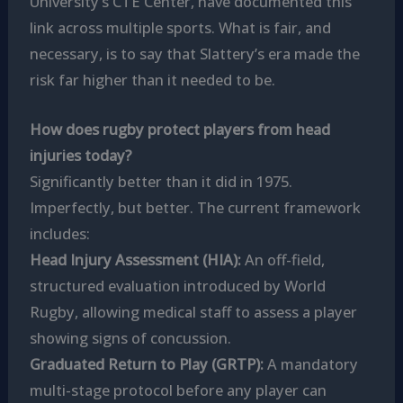
University’s CTE Center, have documented this
link across multiple sports. What is fair, and
necessary, is to say that Slattery’s era made the
risk far higher than it needed to be.
How does rugby protect players from head
injuries today?
Significantly better than it did in 1975.
Imperfectly, but better. The current framework
includes:
Head Injury Assessment (HIA):
An off-field,
structured evaluation introduced by World
Rugby, allowing medical staff to assess a player
showing signs of concussion.
Graduated Return to Play (GRTP):
A mandatory
multi-stage protocol before any player can