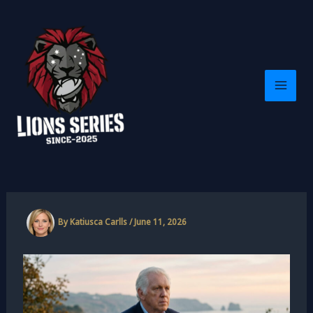
Skip
to
content
By
Katiusca Carlls
/
June 11, 2026