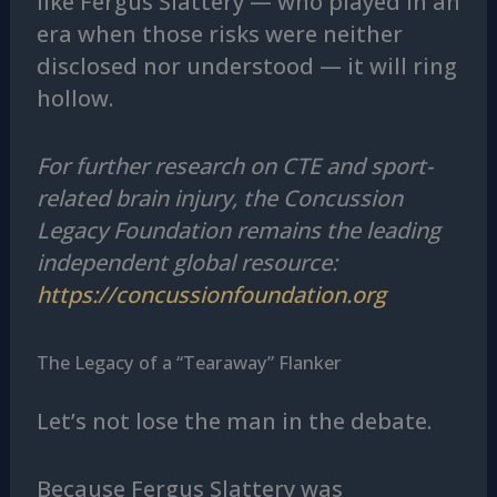
like Fergus Slattery — who played in an
era when those risks were neither
disclosed nor understood — it will ring
hollow.
For further research on CTE and sport-
related brain injury, the Concussion
Legacy Foundation remains the leading
independent global resource:
https://concussionfoundation.org
The Legacy of a “Tearaway” Flanker
Let’s not lose the man in the debate.
Because Fergus Slattery was