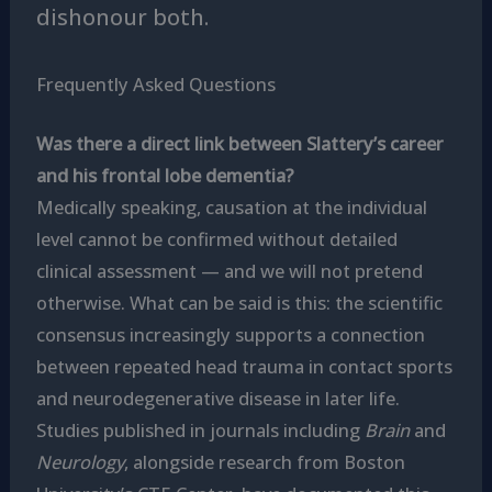
dishonour both.
Frequently Asked Questions
Was there a direct link between Slattery’s career
and his frontal lobe dementia?
Medically speaking, causation at the individual
level cannot be confirmed without detailed
clinical assessment — and we will not pretend
otherwise. What can be said is this: the scientific
consensus increasingly supports a connection
between repeated head trauma in contact sports
and neurodegenerative disease in later life.
Studies published in journals including
Brain
and
Neurology
, alongside research from Boston