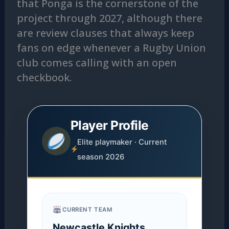
that Ponga is the cornerstone of the
project through 2027, although there
are review clauses that always keep
fans on edge whenever a Rugby Union
club comes calling with an open
checkbook.
Player Profile
Elite playmaker · Current
season 2026
CURRENT TEAM
Newcastle Knights