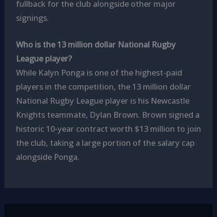
fullback for the club alongside other major
signings.
Who is the 13 million dollar National Rugby
League player?
While Kalyn Ponga is one of the highest-paid
players in the competition, the 13 million dollar
National Rugby League player is his Newcastle
Knights teammate, Dylan Brown. Brown signed a
historic 10-year contract worth $13 million to join
the club, taking a large portion of the salary cap
alongside Ponga.