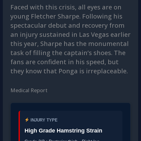
Faced with this crisis, all eyes are on
young Fletcher Sharpe. Following his
spectacular debut and recovery from
an injury sustained in Las Vegas earlier
this year, Sharpe has the monumental
task of filling the captain’s shoes. The
fans are confident in his speed, but
they know that Ponga is irreplaceable.
Medical Report
INJURY TYPE
High Grade Hamstring Strain