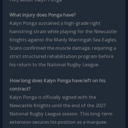
What injury does Ponga have?
Kalyn Ponga sustained a high-grade right
hamstring strain while playing for the Newcastle
Knights against the Manly Warringah Sea Eagles.
Scans confirmed the muscle damage, requiring a
strict structured rehabilitation program before
his return to the National Rugby League.
How long does Kalyn Ponga have left on his
contract?
Kalyn Ponga is officially signed with the
Newcastle Knights until the end of the 2027
National Rugby League season. This long-term
extension secures his position as a marquee