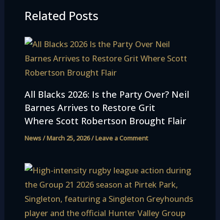
Related Posts
All Blacks 2026: Is the Party Over? Neil
Barnes Arrives to Restore Grit
Where Scott Robertson Brought Flair
News
/
March 25, 2026
/
Leave a Comment