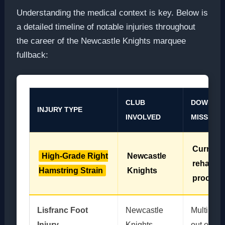
Understanding the medical context is key. Below is
a detailed timeline of notable injuries throughout
the career of the Newcastle Knights marquee
fullback:
CLUB
DOWNTIME
INJURY TYPE
INVOLVED
MISSED
Current
High-Grade Right
Newcastle
rehabilit
Hamstring Strain
Knights
process
Lisfranc Foot
Newcastle
Multiple 
Injury
Knights
out of Sta