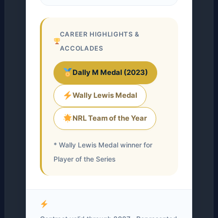
CAREER HIGHLIGHTS &
ACCOLADES
Dally M Medal (2023)
Wally Lewis Medal
NRL Team of the Year
* Wally Lewis Medal winner for
Player of the Series