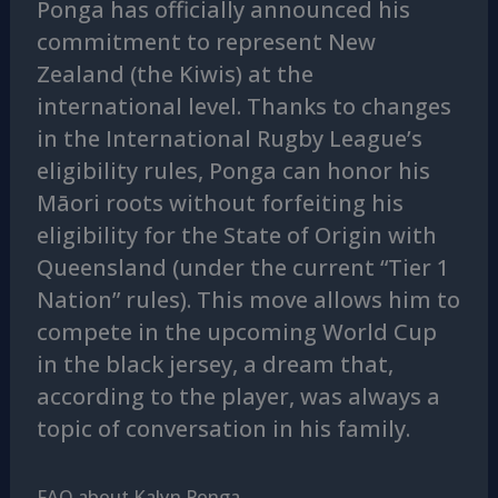
Ponga has officially announced his
commitment to represent New
Zealand (the Kiwis) at the
international level. Thanks to changes
in the International Rugby League’s
eligibility rules, Ponga can honor his
Māori roots without forfeiting his
eligibility for the State of Origin with
Queensland (under the current “Tier 1
Nation” rules). This move allows him to
compete in the upcoming World Cup
in the black jersey, a dream that,
according to the player, was always a
topic of conversation in his family.
FAQ about Kalyn Ponga