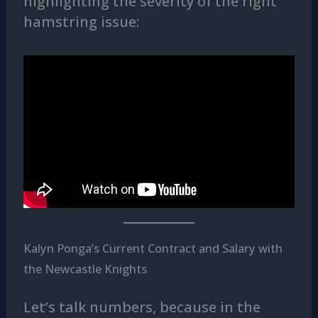
highlighting the severity of the right
hamstring issue:
Kalyn Ponga’s Current Contract and Salary with
the Newcastle Knights
Let’s talk numbers, because in the