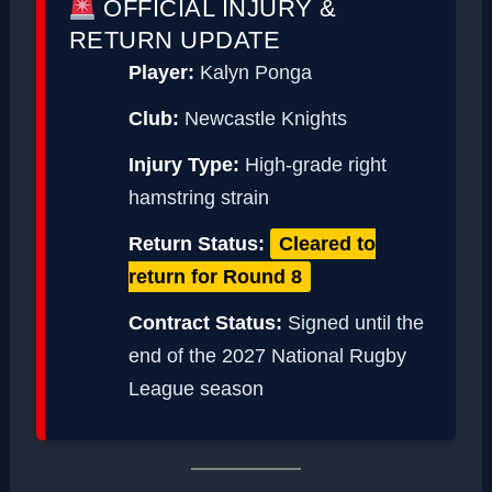
OFFICIAL INJURY &
RETURN UPDATE
Player:
Kalyn Ponga
Club:
Newcastle Knights
Injury Type:
High-grade right
hamstring strain
Return Status:
Cleared to
return for Round 8
Contract Status:
Signed until the
end of the 2027 National Rugby
League season