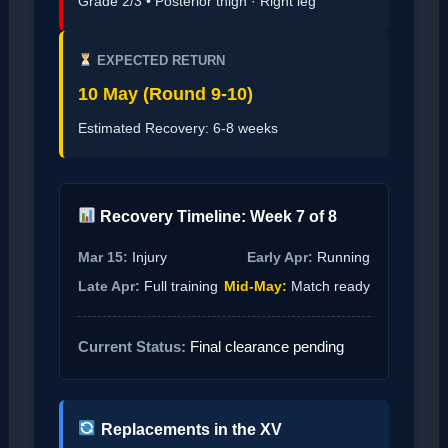
Grade 2/3 • Posterior thigh · Right leg
EXPECTED RETURN
10 May (Round 9-10)
Estimated Recovery: 6-8 weeks
Recovery Timeline: Week 7 of 8
Mar 15:
Injury
Early Apr:
Running
Late Apr:
Full training
Mid-May:
Match ready
Current Status:
Final clearance pending
Replacements in the XV