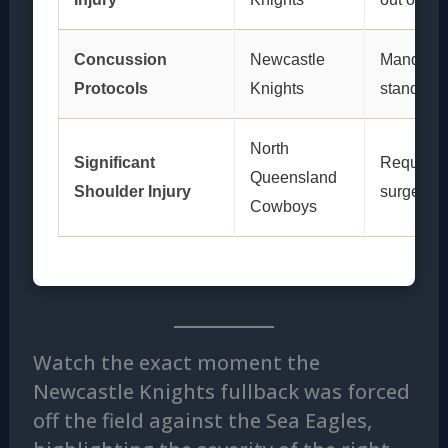
Concussion
Newcastle
Mandator
Protocols
Knights
stand-do
North
Significant
Required
Queensland
Shoulder Injury
surgery
Cowboys
Watch the exact moment the
Newcastle Knights fullback was forced
off the field against the Sea Eagles,