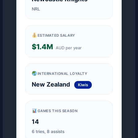
NRL
ESTIMATED SALARY
$1.4M
AUD per year
INTERNATIONAL LOYALTY
New Zealand
Kiwis
GAMES THIS SEASON
14
6 tries, 8 assists