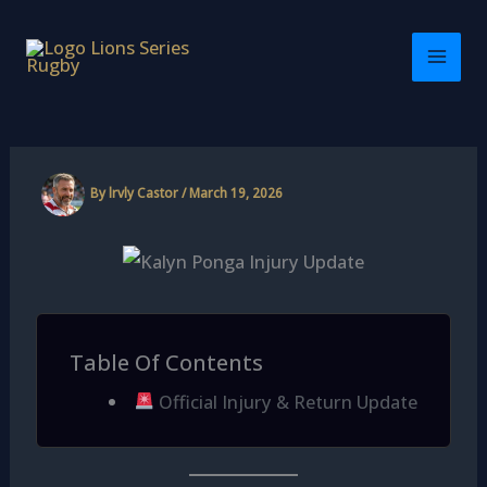
Skip
to
content
By
lrvly Castor
/
March 19, 2026
Table Of Contents
Official Injury & Return Update