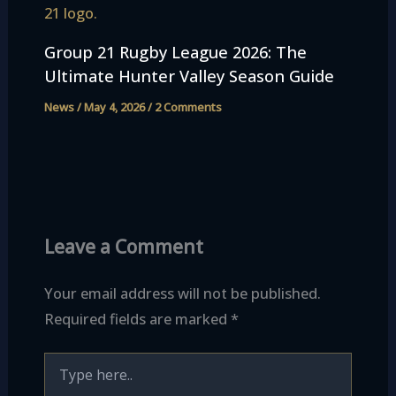
Group 21 Rugby League 2026: The
Ultimate Hunter Valley Season Guide
News
/
May 4, 2026
/
2 Comments
Leave a Comment
Your email address will not be published.
Required fields are marked
*
Type
here..