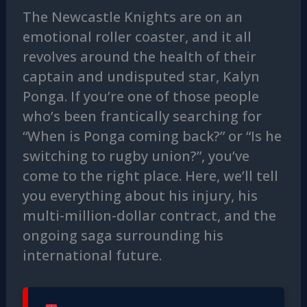
The Newcastle Knights are on an
emotional roller coaster, and it all
revolves around the health of their
captain and undisputed star, Kalyn
Ponga. If you’re one of those people
who’s been frantically searching for
“When is Ponga coming back?” or “Is he
switching to rugby union?”, you’ve
come to the right place. Here, we’ll tell
you everything about his injury, his
multi-million-dollar contract, and the
ongoing saga surrounding his
international future.