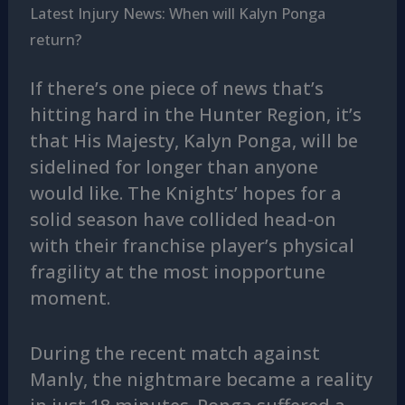
Latest Injury News: When will Kalyn Ponga
return?
If there’s one piece of news that’s
hitting hard in the Hunter Region, it’s
that His Majesty, Kalyn Ponga, will be
sidelined for longer than anyone
would like. The Knights’ hopes for a
solid season have collided head-on
with their franchise player’s physical
fragility at the most inopportune
moment.
During the recent match against
Manly, the nightmare became a reality