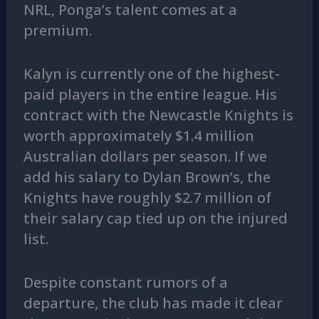
NRL, Ponga’s talent comes at a
premium.
Kalyn is currently one of the highest-
paid players in the entire league. His
contract with the Newcastle Knights is
worth approximately $1.4 million
Australian dollars per season. If we
add his salary to Dylan Brown’s, the
Knights have roughly $2.7 million of
their salary cap tied up on the injured
list.
Despite constant rumors of a
departure, the club has made it clear