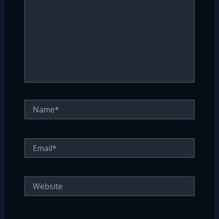
Name*
Email*
Website