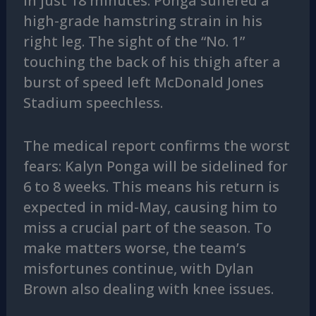
in just 18 minutes. Ponga suffered a
high-grade hamstring strain in his
right leg. The sight of the “No. 1”
touching the back of his thigh after a
burst of speed left McDonald Jones
Stadium speechless.
The medical report confirms the worst
fears: Kalyn Ponga will be sidelined for
6 to 8 weeks. This means his return is
expected in mid-May, causing him to
miss a crucial part of the season. To
make matters worse, the team’s
misfortunes continue, with Dylan
Brown also dealing with knee issues.