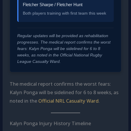
Fletcher Sharpe / Fletcher Hunt
Both players training with first team this week
Regular updates will be provided as rehabilitation
progresses. The medical report confirms the worst
fears: Kalyn Ponga will be sidelined for 6 to 8
weeks, as noted in the Official National Rugby
League Casualty Ward.
The medical report confirms the worst fears:
Kalyn Ponga will be sidelined for 6 to 8 weeks, as
noted in the
Official NRL Casualty Ward
.
Kalyn Ponga Injury History Timeline