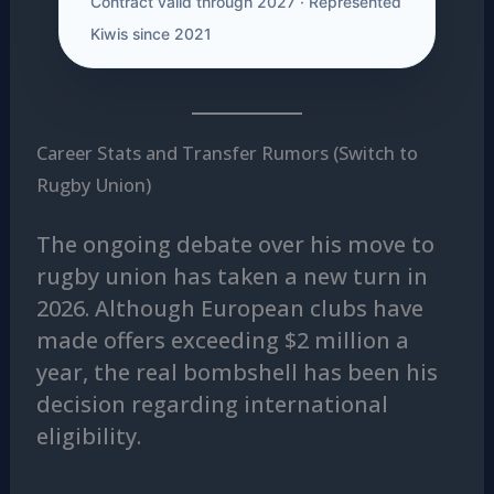
Contract valid through 2027 · Represented
Kiwis since 2021
Career Stats and Transfer Rumors (Switch to
Rugby Union)
The ongoing debate over his move to
rugby union has taken a new turn in
2026. Although European clubs have
made offers exceeding $2 million a
year, the real bombshell has been his
decision regarding international
eligibility.