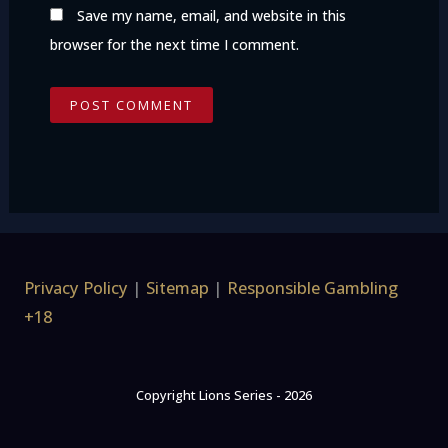
Save my name, email, and website in this
browser for the next time I comment.
Privacy Policy
|
Sitemap
|
Responsible Gambling
+18
Copyright Lions Series - 2026