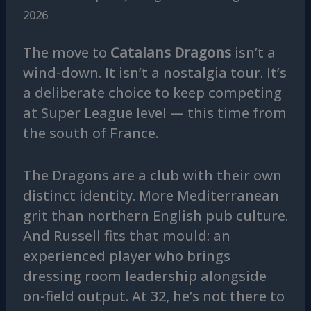
2026
The move to
Catalans Dragons
isn’t a
wind-down. It isn’t a nostalgia tour. It’s
a deliberate choice to keep competing
at Super League level — this time from
the south of France.
The Dragons are a club with their own
distinct identity. More Mediterranean
grit than northern English pub culture.
And Russell fits that mould: an
experienced player who brings
dressing room leadership alongside
on-field output. At 32, he’s not there to