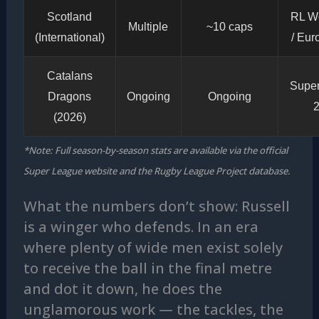
Scotland
RL W
Multiple
~10 caps
(International)
/ Eu
Catalans
Supe
Dragons
Ongoing
Ongoing
(2026)
*Note: Full season-by-season stats are available via the official
Super League website and the Rugby League Project database.
What the numbers don’t show: Russell
is a winger who defends. In an era
where plenty of wide men exist solely
to receive the ball in the final metre
and dot it down, he does the
unglamorous work — the tackles, the