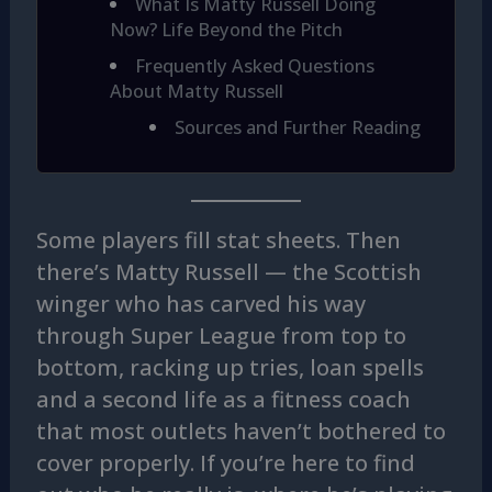
What Is Matty Russell Doing
Now? Life Beyond the Pitch
Frequently Asked Questions
About Matty Russell
Sources and Further Reading
Some players fill stat sheets. Then
there’s Matty Russell — the Scottish
winger who has carved his way
through Super League from top to
bottom, racking up tries, loan spells
and a second life as a fitness coach
that most outlets haven’t bothered to
cover properly. If you’re here to find