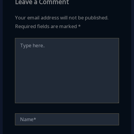
Leave a Comment
Your email address will not be published.
Required fields are marked
*
Type
here..
Name*