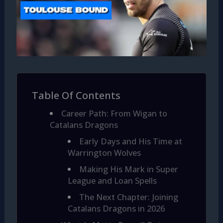
Table Of Contents
Career Path: From Wigan to
Catalans Dragons
Early Days and His Time at
Warrington Wolves
Making His Mark in Super
League and Loan Spells
The Next Chapter: Joining
Catalans Dragons in 2026