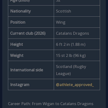
Nationality
Scottish
Position
Wing
Current club (2026)
Catalans Dragons
Height
6 ft 2 in (1.88 m)
Weight
15 st 2 lb (96 kg)
Scotland (Rugby
International side
League)
Instagram
@athlete_approved_
Career Path: From Wigan to Catalans Dragons