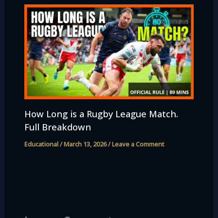
How Long is a Rugby League Match.
Full Breakdown
Educational
/
March 13, 2026
/
Leave a Comment