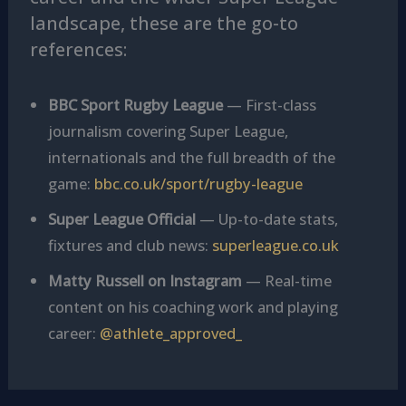
landscape, these are the go-to
references:
BBC Sport Rugby League
— First-class
journalism covering Super League,
internationals and the full breadth of the
game:
bbc.co.uk/sport/rugby-league
Super League Official
— Up-to-date stats,
fixtures and club news:
superleague.co.uk
Matty Russell on Instagram
— Real-time
content on his coaching work and playing
career:
@athlete_approved_