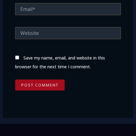
Email*
Website
Save my name, email, and website in this
browser for the next time I comment.