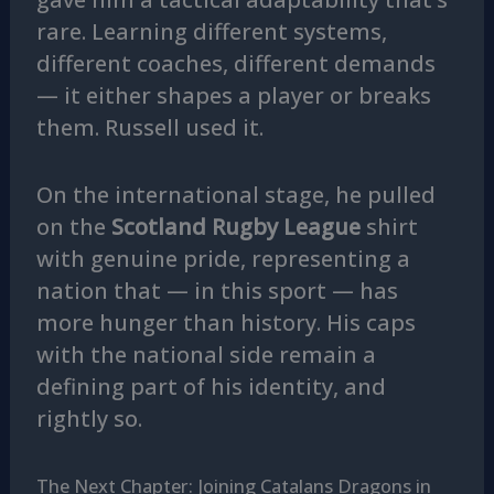
rare. Learning different systems,
different coaches, different demands
— it either shapes a player or breaks
them. Russell used it.
On the international stage, he pulled
on the
Scotland Rugby League
shirt
with genuine pride, representing a
nation that — in this sport — has
more hunger than history. His caps
with the national side remain a
defining part of his identity, and
rightly so.
The Next Chapter: Joining Catalans Dragons in