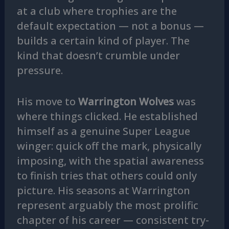
at a club where trophies are the
default expectation — not a bonus —
builds a certain kind of player. The
kind that doesn’t crumble under
pressure.
His move to
Warrington Wolves
was
where things clicked. He established
himself as a genuine Super League
winger: quick off the mark, physically
imposing, with the spatial awareness
to finish tries that others could only
picture. His seasons at Warrington
represent arguably the most prolific
chapter of his career — consistent try-