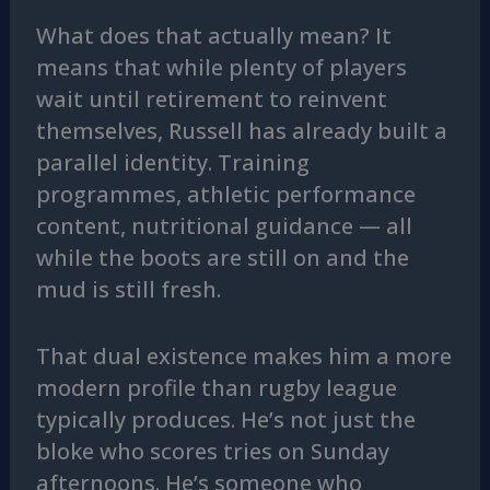
What does that actually mean? It
means that while plenty of players
wait until retirement to reinvent
themselves, Russell has already built a
parallel identity. Training
programmes, athletic performance
content, nutritional guidance — all
while the boots are still on and the
mud is still fresh.
That dual existence makes him a more
modern profile than rugby league
typically produces. He’s not just the
bloke who scores tries on Sunday
afternoons. He’s someone who