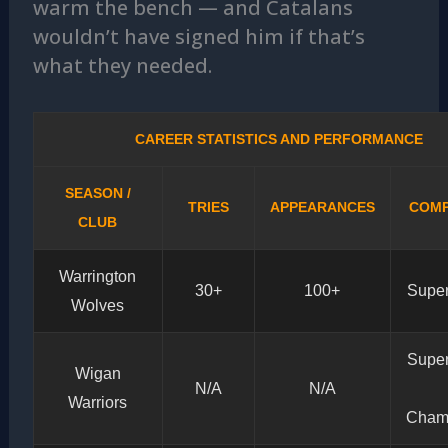
warm the bench — and Catalans
wouldn’t have signed him if that’s
what they needed.
CAREER STATISTICS AND PERFORMANCE
SEASON /
TRIES
APPEARANCES
COMP
CLUB
Warrington
30+
100+
Supe
Wolves
Supe
Wigan
N/A
N/A
Warriors
Cham