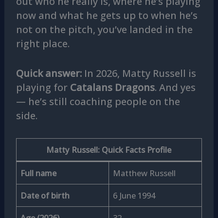
out who he really is, where he’s playing
now and what he gets up to when he’s
not on the pitch, you’ve landed in the
right place.
Quick answer:
In 2026, Matty Russell is
playing for
Catalans Dragons
. And yes
— he’s still coaching people on the
side.
Matty Russell: Quick Facts Profile
Full name
Matthew Russell
Date of birth
6 June 1994
Age (2026)
32