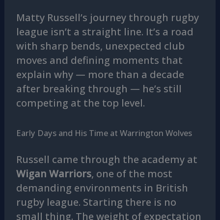
Matty Russell’s journey through rugby
league isn’t a straight line. It’s a road
with sharp bends, unexpected club
moves and defining moments that
explain why — more than a decade
after breaking through — he’s still
competing at the top level.
Early Days and His Time at Warrington Wolves
Russell came through the academy at
Wigan Warriors
, one of the most
demanding environments in British
rugby league. Starting there is no
small thing. The weight of expectation