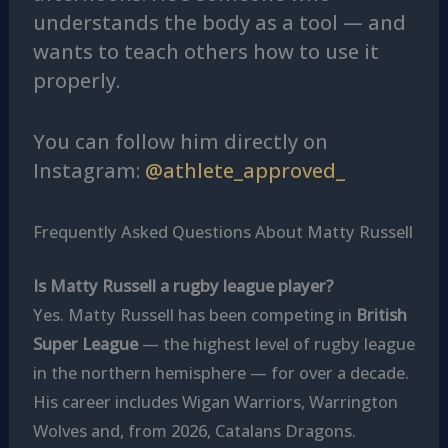
understands the body as a tool — and
wants to teach others how to use it
properly.
You can follow him directly on
Instagram:
@athlete_approved_
Frequently Asked Questions About Matty Russell
Is Matty Russell a rugby league player?
Yes. Matty Russell has been competing in
British
Super League
— the highest level of rugby league
in the northern hemisphere — for over a decade.
His career includes Wigan Warriors, Warrington
Wolves and, from 2026, Catalans Dragons.