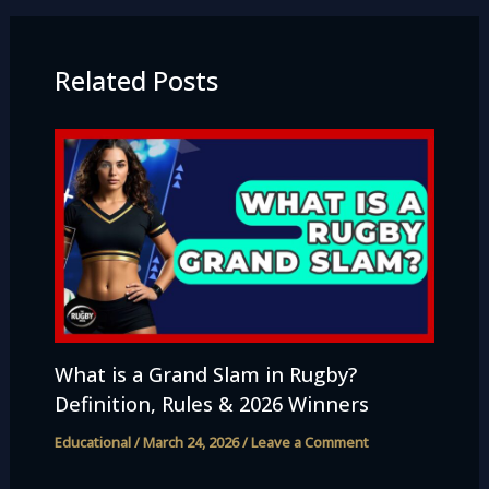
Related Posts
What is a Grand Slam in Rugby?
Definition, Rules & 2026 Winners
Educational
/
March 24, 2026
/
Leave a Comment