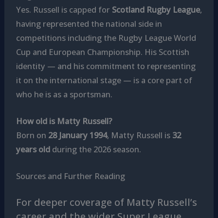
Yes. Russell is capped for
Scotland Rugby League
,
having represented the national side in
competitions including the Rugby League World
Cup and European Championship. His Scottish
identity — and his commitment to representing
it on the international stage — is a core part of
who he is as a sportsman.
How old is Matty Russell?
Born on
28 January 1994
, Matty Russell is
32
years old
during the 2026 season.
Sources and Further Reading
For deeper coverage of Matty Russell’s
career and the wider Super League