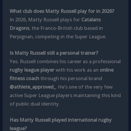
What club does Matty Russell play for in 2026?
In 2026, Matty Russell plays for
Catalans
Dragons
, the Franco-British club based in
Perpignan, competing in the Super League.
Is Matty Russell still a personal trainer?
Yes. Russell combines his career as a professional
rugby league player
with his work as an
online
fitness coach
through his personal brand
@athlete_approved_
. He’s one of the very few
active Super League players maintaining this kind
of public dual identity.
Has Matty Russell played international rugby
league?