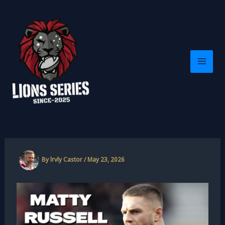
Skip
to
content
By
lrvly Castor
/
May 23, 2026