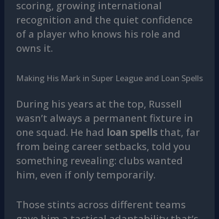
scoring, growing international
recognition and the quiet confidence
of a player who knows his role and
owns it.
Making His Mark in Super League and Loan Spells
During his years at the top, Russell
wasn’t always a permanent fixture in
one squad. He had
loan spells
that, far
from being career setbacks, told you
something revealing: clubs wanted
him, even if only temporarily.
Those stints across different teams
gave him a tactical adaptability that’s