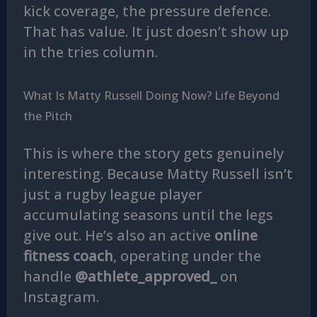
kick coverage, the pressure defence.
That has value. It just doesn’t show up
in the tries column.
What Is Matty Russell Doing Now? Life Beyond
the Pitch
This is where the story gets genuinely
interesting. Because Matty Russell isn’t
just a rugby league player
accumulating seasons until the legs
give out. He’s also an active
online
fitness coach
, operating under the
handle
@athlete_approved_
on
Instagram.