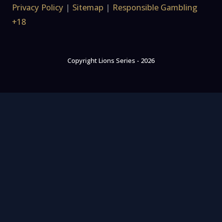
Privacy Policy
|
Sitemap
|
Responsible Gambling
+18
Copyright Lions Series - 2026