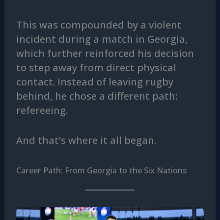
This was compounded by a violent
incident during a match in Georgia,
which further reinforced his decision
to step away from direct physical
contact. Instead of leaving rugby
behind, he chose a different path:
refereeing.
And that’s where it all began.
Career Path: From Georgia to the Six Nations