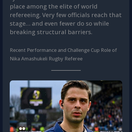
place among the elite of world
refereeing. Very few officials reach that
stage… and even fewer do so while
breaking structural barriers.
Recent Performance and Challenge Cup Role of
Nika Amashukeli Rugby Referee