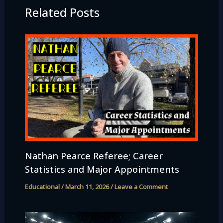
Related Posts
Nathan Pearce Referee; Career
Statistics and Major Appointments
Educational
/
March 11, 2026
/
Leave a Comment