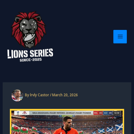
Skip
to
content
By
lrvly Castor
/
March 20, 2026