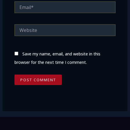
Email*
Website
Save my name, email, and website in this
browser for the next time I comment.