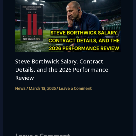
Steve Borthwick Salary, Contract
Details, and the 2026 Performance
Review
News
/
March 13, 2026
/
Leave a Comment