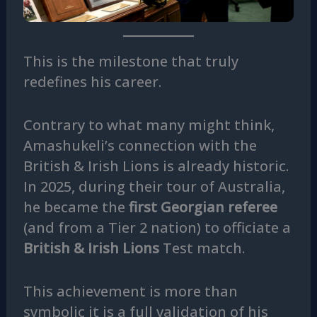
This is the milestone that truly
redefines his career.
Contrary to what many might think,
Amashukeli’s connection with the
British & Irish Lions is already historic.
In 2025, during their tour of Australia,
he became the
first Georgian referee
(and from a Tier 2 nation) to officiate a
British & Irish Lions
Test match.
This achievement is more than
symbolic it is a full validation of his