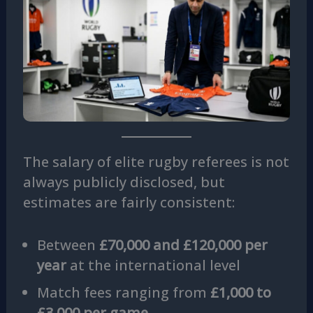
The salary of elite rugby referees is not
always publicly disclosed, but
estimates are fairly consistent:
Between
£70,000 and £120,000 per
year
at the international level
Match fees ranging from
£1,000 to
£3,000 per game