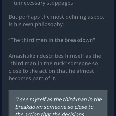
unnecessary stoppages
But perhaps the most defining aspect
is his own philosophy:
“The third man in the breakdown”
Amashukeli describes himself as the
“third man in the ruck” someone so
close to the action that he almost
becomes part of it.
“I see myself as the third man in the
breakdown someone so close to
the action that the decisions