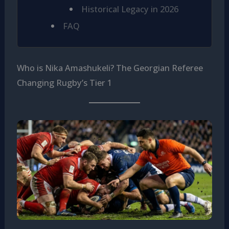
Historical Legacy in 2026
FAQ
Who is Nika Amashukeli? The Georgian Referee
Changing Rugby’s Tier 1