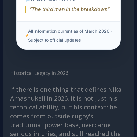
“The third man in the breakdown”
All information current as of March 2026 ·
Subject to official updates
Historical Legacy in 2026
If there is one thing that defines Nika
Amashukeli in 2026, it is not just his
technical ability, but his context: he
comes from outside rugby’s
traditional power base, overcame
serious injuries, and still reached the