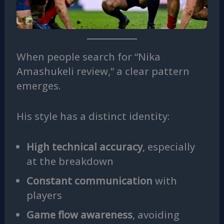
When people search for “Nika
Amashukeli review,” a clear pattern
emerges.
His style has a distinct identity:
High technical accuracy
, especially
at the breakdown
Constant communication
with
players
Game flow awareness
, avoiding