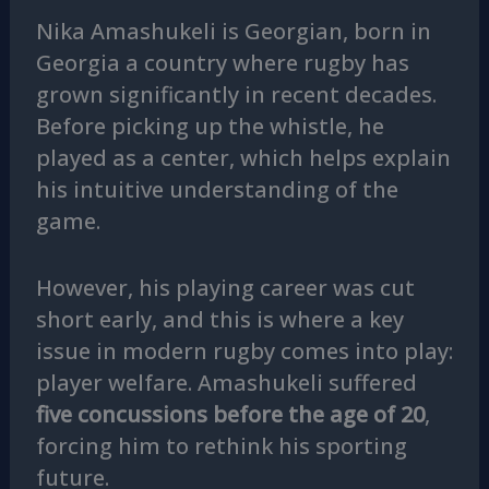
Nika Amashukeli is Georgian, born in
Georgia a country where rugby has
grown significantly in recent decades.
Before picking up the whistle, he
played as a center, which helps explain
his intuitive understanding of the
game.
However, his playing career was cut
short early, and this is where a key
issue in modern rugby comes into play:
player welfare. Amashukeli suffered
five concussions before the age of 20
,
forcing him to rethink his sporting
future.