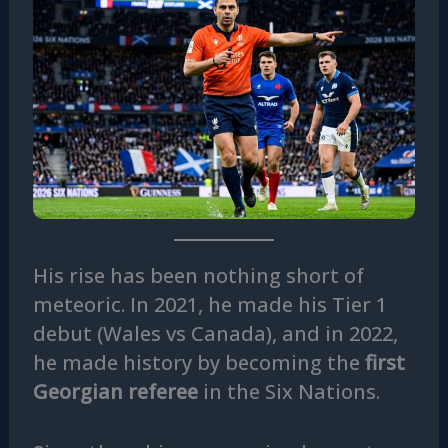
His rise has been nothing short of
meteoric. In 2021, he made his Tier 1
debut (Wales vs Canada), and in 2022,
he made history by becoming the
first
Georgian referee
in the Six Nations.