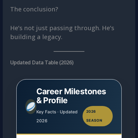
The conclusion?
He’s not just passing through. He’s
building a legacy.
Updated Data Table (2026)
Career Milestones
& Profile
Key Facts · Updated
2026
2026
SEASON