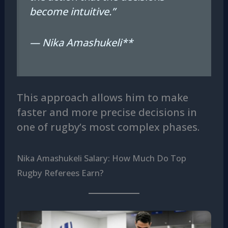
become intuitive.”
— Nika Amashukeli**
This approach allows him to make
faster and more precise decisions in
one of rugby’s most complex phases.
Nika Amashukeli Salary: How Much Do Top
Rugby Referees Earn?