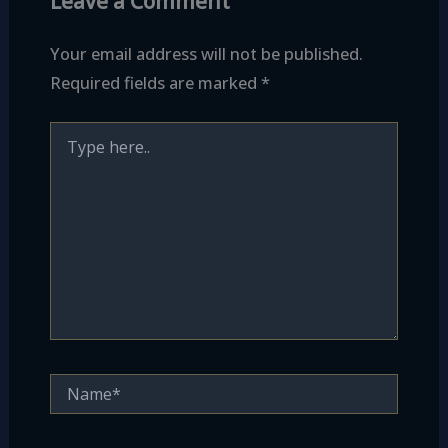
Leave a Comment
Your email address will not be published.
Required fields are marked
*
Type
here..
Name*