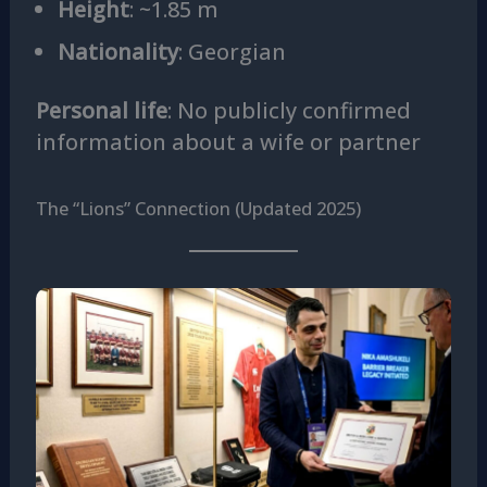
Height
: ~1.85 m
Nationality
: Georgian
Personal life
: No publicly confirmed
information about a wife or partner
The “Lions” Connection (Updated 2025)