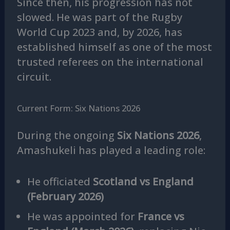
Since then, his progression has not
slowed. He was part of the Rugby
World Cup 2023 and, by 2026, has
established himself as one of the most
trusted referees on the international
circuit.
Current Form: Six Nations 2026
During the ongoing
Six Nations 2026
,
Amashukeli has played a leading role:
He officiated
Scotland vs England
(February 2026)
He was appointed for
France vs