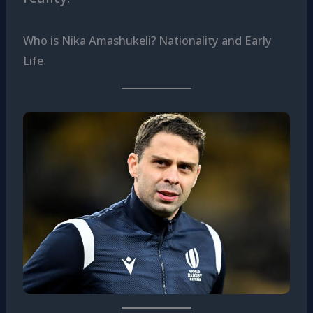
Who is Nika Amashukeli? Nationality and Early
Life