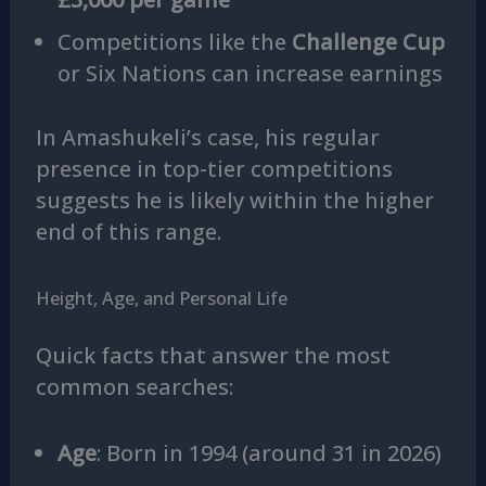
Competitions like the
Challenge Cup
or Six Nations can increase earnings
In Amashukeli’s case, his regular
presence in top-tier competitions
suggests he is likely within the higher
end of this range.
Height, Age, and Personal Life
Quick facts that answer the most
common searches:
Age
: Born in 1994 (around 31 in 2026)