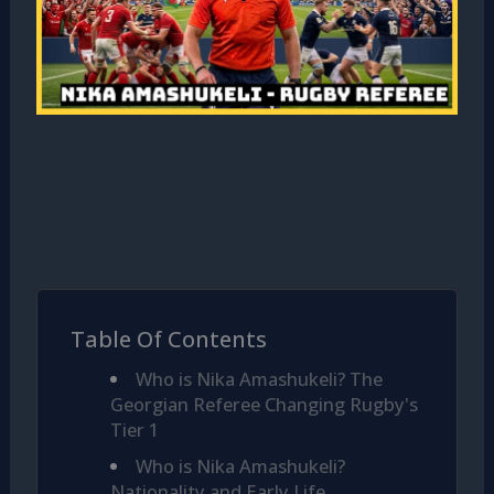
Table Of Contents
Who is Nika Amashukeli? The
Georgian Referee Changing Rugby's
Tier 1
Who is Nika Amashukeli?
Nationality and Early Life