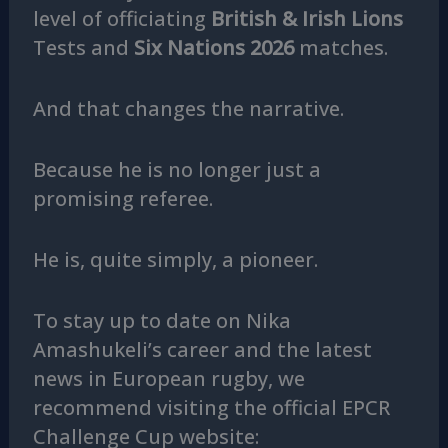
level of officiating
British & Irish Lions
Tests and
Six Nations 2026
matches.
And that changes the narrative.
Because he is no longer just a
promising referee.
He is, quite simply, a pioneer.
To stay up to date on Nika
Amashukeli’s career and the latest
news in European rugby, we
recommend visiting the official EPCR
Challenge Cup website: