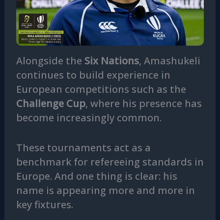
Alongside the
Six Nations
, Amashukeli
continues to build experience in
European competitions such as the
Challenge Cup
, where his presence has
become increasingly common.
These tournaments act as a
benchmark for refereeing standards in
Europe. And one thing is clear: his
name is appearing more and more in
key fixtures.