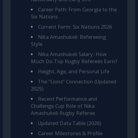
Career Path: From Georgia to the
Six Nations
Current Form: Six Nations 2026
Nika Amashukeli: Refereeing
Style
Nika Amashukeli Salary: How
Much Do Top Rugby Referees Earn?
Height, Age, and Personal Life
The “Lions” Connection (Updated
2025)
Recent Performance and
Challenge Cup Role of Nika
Amashukeli Rugby Referee
Updated Data Table (2026)
Career Milestones & Profile