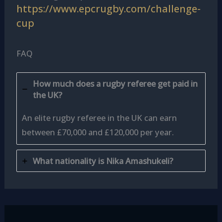
https://www.epcrugby.com/challenge-
cup
FAQ
How much does a rugby referee get paid in
the UK?
An elite rugby referee in the UK can earn
between £70,000 and £120,000 per year.
What nationality is Nika Amashukeli?