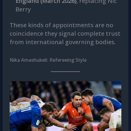
England (March 2026)
, replacing Nic
Berry
These kinds of appointments are no
coincidence they signal complete trust
from international governing bodies.
Nika Amashukeli: Refereeing Style