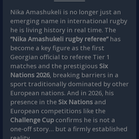
Nika Amashukeli is no longer just an
emerging name in international rugby
he is living history in real time. The
“Nika Amashukeli rugby referee”
has
become a key figure as the first
Georgian official to referee Tier 1
matches and the prestigious
Six
Nations 2026
, breaking barriers in a
sport traditionally dominated by other
European nations. And in 2026, his
presence in the
Six Nations
and
European competitions like the
Challenge Cup
confirms he is not a
one-off story… but a firmly established
reality.