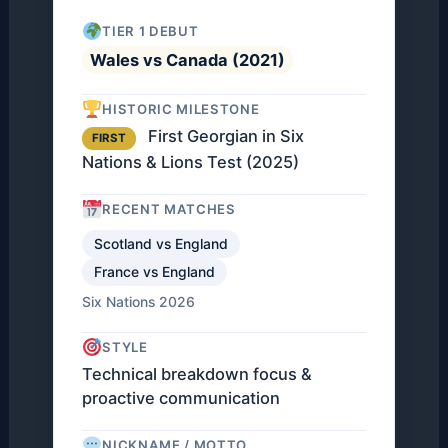
TIER 1 DEBUT
Wales vs Canada (2021)
HISTORIC MILESTONE
First Georgian in Six
FIRST
Nations & Lions Test (2025)
RECENT MATCHES
Scotland vs England
France vs England
Six Nations 2026
STYLE
Technical breakdown focus &
proactive communication
NICKNAME / MOTTO