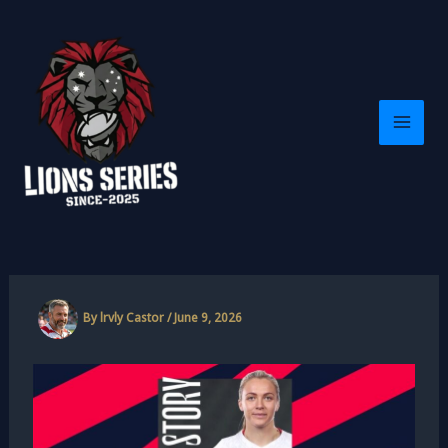
Skip
to
content
By
lrvly Castor
/
June 9, 2026