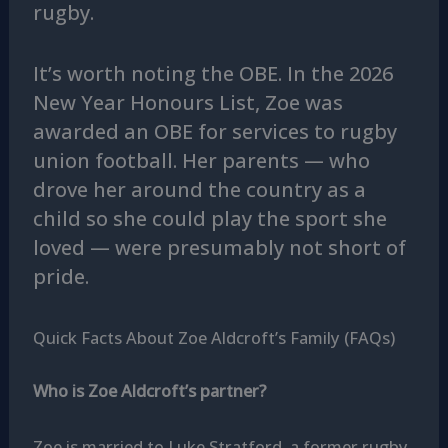
rugby.
It’s worth noting the OBE. In the 2026
New Year Honours List, Zoe was
awarded an OBE for services to rugby
union football. Her parents — who
drove her around the country as a
child so she could play the sport she
loved — were presumably not short of
pride.
Quick Facts About Zoe Aldcroft’s Family (FAQs)
Who is Zoe Aldcroft’s partner?
Zoe is married to Luke Stratford, a former rugby