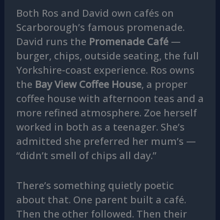
Both Ros and David own cafés on
Scarborough’s famous promenade.
David runs the
Promenade Café
—
burger, chips, outside seating, the full
Yorkshire-coast experience. Ros owns
the
Bay View Coffee House
, a proper
coffee house with afternoon teas and a
more refined atmosphere. Zoe herself
worked in both as a teenager. She’s
admitted she preferred her mum’s —
“didn’t smell of chips all day.”
There’s something quietly poetic
about that. One parent built a café.
Then the other followed. Then their