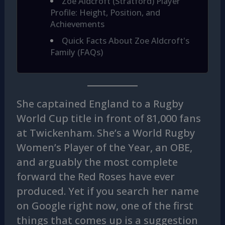
Zoe Aldcroft (Stratford) Player
Profile: Height, Position, and
Achievements
Quick Facts About Zoe Aldcroft's
Family (FAQs)
She captained England to a Rugby
World Cup title in front of 81,000 fans
at Twickenham. She’s a World Rugby
Women’s Player of the Year, an OBE,
and arguably the most complete
forward the Red Roses have ever
produced. Yet if you search her name
on Google right now, one of the first
things that comes up is a suggestion