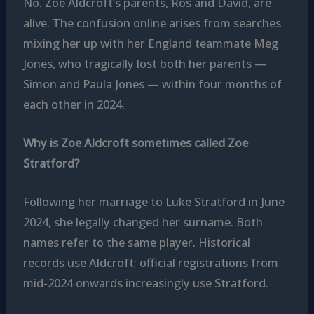
No. Zoe Aldcroft’s parents, Ros and David, are
alive. The confusion online arises from searches
mixing her up with her England teammate Meg
Jones, who tragically lost both her parents —
Simon and Paula Jones — within four months of
each other in 2024.
Why is Zoe Aldcroft sometimes called Zoe
Stratford?
Following her marriage to Luke Stratford in June
2024, she legally changed her surname. Both
names refer to the same player. Historical
records use Aldcroft; official registrations from
mid-2024 onwards increasingly use Stratford.