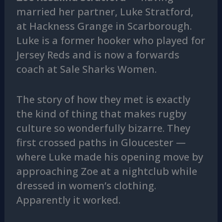
married her partner, Luke Stratford,
at Hackness Grange in Scarborough.
Luke is a former hooker who played for
Jersey Reds and is now a forwards
coach at Sale Sharks Women.
The story of how they met is exactly
the kind of thing that makes rugby
culture so wonderfully bizarre. They
first crossed paths in Gloucester —
where Luke made his opening move by
approaching Zoe at a nightclub while
dressed in women’s clothing.
Apparently it worked.