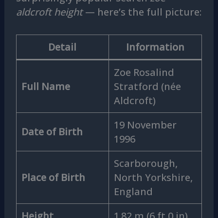
aldcroft height
— here’s the full picture:
Detail
Information
Zoe Rosalind
Full Name
Stratford (née
Aldcroft)
19 November
Date of Birth
1996
Scarborough,
Place of Birth
North Yorkshire,
England
Height
1.82 m (6 ft 0 in)