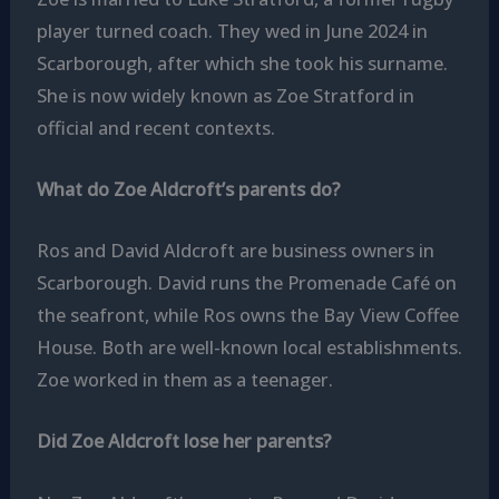
player turned coach. They wed in June 2024 in
Scarborough, after which she took his surname.
She is now widely known as Zoe Stratford in
official and recent contexts.
What do Zoe Aldcroft’s parents do?
Ros and David Aldcroft are business owners in
Scarborough. David runs the Promenade Café on
the seafront, while Ros owns the Bay View Coffee
House. Both are well-known local establishments.
Zoe worked in them as a teenager.
Did Zoe Aldcroft lose her parents?