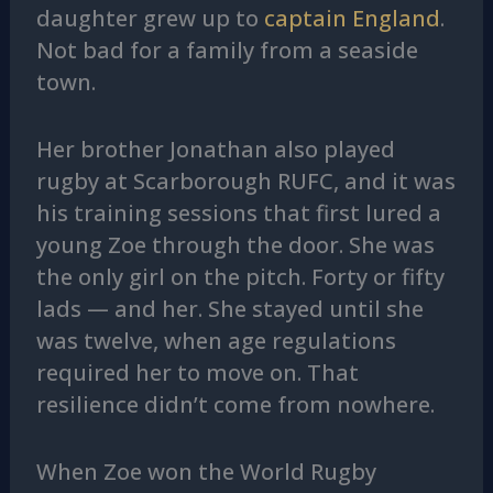
daughter grew up to
captain England
.
Not bad for a family from a seaside
town.
Her brother Jonathan also played
rugby at Scarborough RUFC, and it was
his training sessions that first lured a
young Zoe through the door. She was
the only girl on the pitch. Forty or fifty
lads — and her. She stayed until she
was twelve, when age regulations
required her to move on. That
resilience didn’t come from nowhere.
When Zoe won the World Rugby