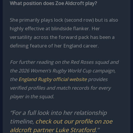
What position does Zoe Aldcroft play?
She primarily plays lock (second row) but is also
highly effective at blindside flanker. Her
versatility across the forward pack has been a
defining feature of her England career.
For further reading on the Red Roses squad and
the 2026 Women’s Rugby World Cup campaign,
the
England Rugby official website
provides
verified profiles and match records for every
player in the squad.
“For a full look into her relationship
timeline,
check out our profile on zoe
aldcroft partner Luke Stratford
.”