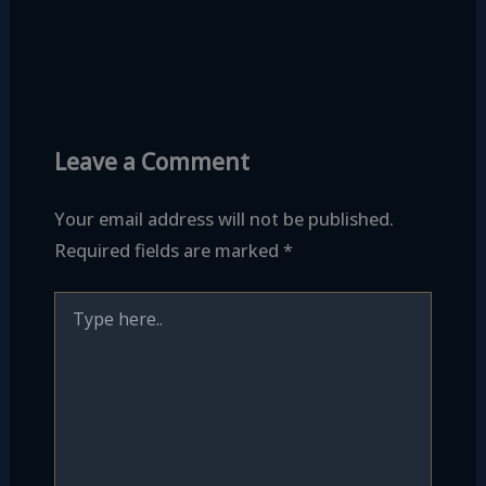
Leave a Comment
Your email address will not be published.
Required fields are marked
*
Type
here..