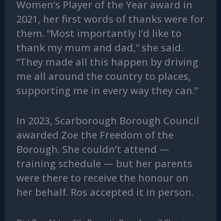
Women’s Player of the Year award in
2021, her first words of thanks were for
them. “Most importantly I’d like to
thank my mum and dad,” she said.
“They made all this happen by driving
me all around the country to places,
supporting me in every way they can.”
In 2023, Scarborough Borough Council
awarded Zoe the Freedom of the
Borough. She couldn’t attend —
training schedule — but her parents
were there to receive the honour on
her behalf. Ros accepted it in person.