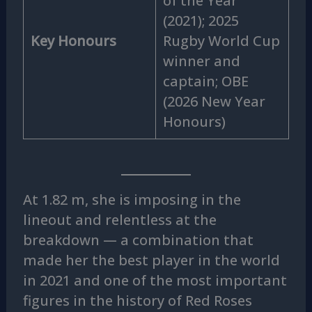
of the Year
(2021); 2025
Key Honours
Rugby World Cup
winner and
captain; OBE
(2026 New Year
Honours)
At 1.82 m, she is imposing in the
lineout and relentless at the
breakdown — a combination that
made her the best player in the world
in 2021 and one of the most important
figures in the history of Red Roses