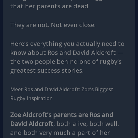
that her parents are dead.
They are not. Not even close.
Here’s everything you actually need to
know about Ros and David Aldcroft —
the two people behind one of rugby’s
greatest success stories.
Meet Ros and David Aldcroft: Zoe’s Biggest
Rugby Inspiration
Zoe Aldcroft’s parents are Ros and
David Aldcroft
, both alive, both well,
and both very much a part of her