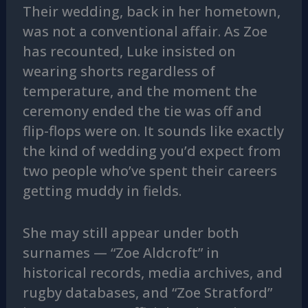
Their wedding, back in her hometown,
was not a conventional affair. As Zoe
has recounted, Luke insisted on
wearing shorts regardless of
temperature, and the moment the
ceremony ended the tie was off and
flip-flops were on. It sounds like exactly
the kind of wedding you’d expect from
two people who’ve spent their careers
getting muddy in fields.
She may still appear under both
surnames — “Zoe Aldcroft” in
historical records, media archives, and
rugby databases, and “Zoe Stratford”