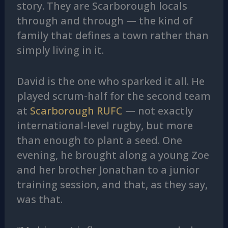
story. They are Scarborough locals
through and through — the kind of
family that defines a town rather than
simply living in it.
David is the one who sparked it all. He
played scrum-half for the second team
at
Scarborough RUFC
— not exactly
international-level rugby, but more
than enough to plant a seed. One
evening, he brought along a young Zoe
and her brother Jonathan to a junior
training session, and that, as they say,
was that.