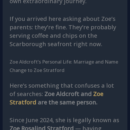
own extraordinary journey.
If you arrived here asking about Zoe’s
parents: they’re fine. They’re probably
serving coffee and chips on the
Scarborough seafront right now.
Zoe Aldcroft’s Personal Life: Marriage and Name
Change to Zoe Stratford
Here’s something that confuses a lot
of searches:
Zoe Aldcroft and
Zoe
Stratford
are the same person.
Since June 2024, she is legally known as
Zoe Rosalind Stratford
— having