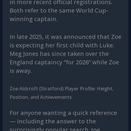
in more recent official registrations.
Both refer to the same World Cup-
winning captain.
In late 2025, it was announced that Zoe
is expecting her first child with Luke.
Meg Jones has since taken over the
England captaincy “for 2026” while Zoe
is away.
Zoe Aldcroft (Stratford) Player Profile: Height,
Position, and Achievements
For anyone wanting a quick reference
— including the answer to the
surprisingly popular search
zoe