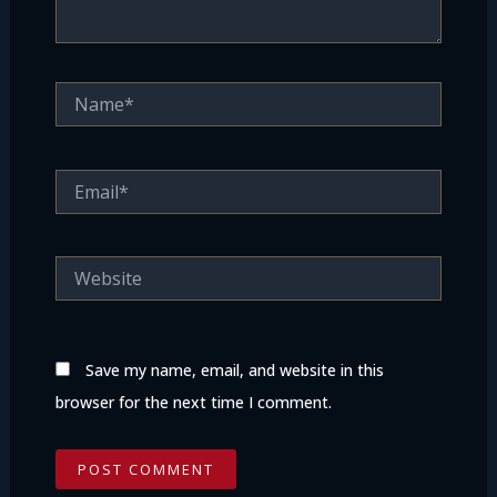
Name*
Email*
Website
Save my name, email, and website in this
browser for the next time I comment.