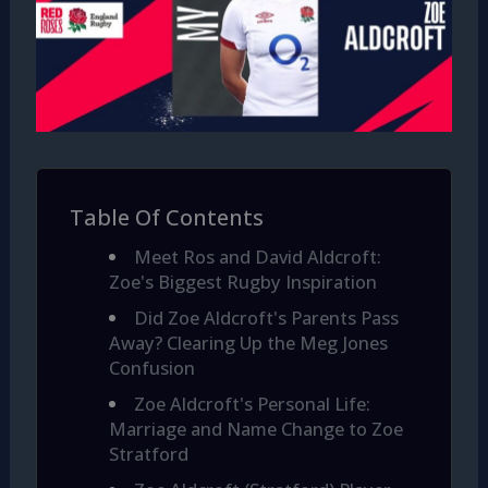
Table Of Contents
Meet Ros and David Aldcroft:
Zoe's Biggest Rugby Inspiration
Did Zoe Aldcroft's Parents Pass
Away? Clearing Up the Meg Jones
Confusion
Zoe Aldcroft's Personal Life:
Marriage and Name Change to Zoe
Stratford