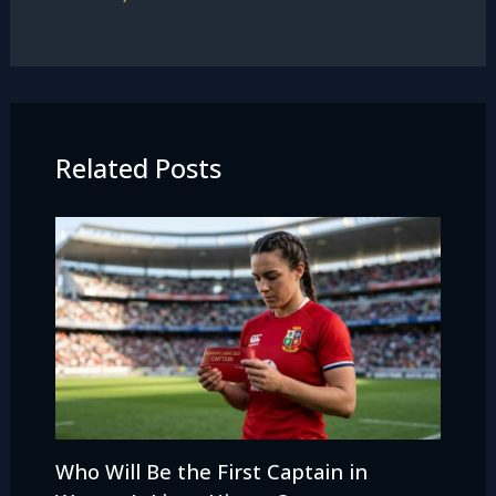
Related Posts
Who Will Be the First Captain in