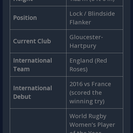
Lock / Blindside
Position
Flanker
Gloucester-
Current Club
Hartpury
International
England (Red
Team
Roses)
2016 vs France
International
(scored the
Debut
winning try)
World Rugby
Women’s Player