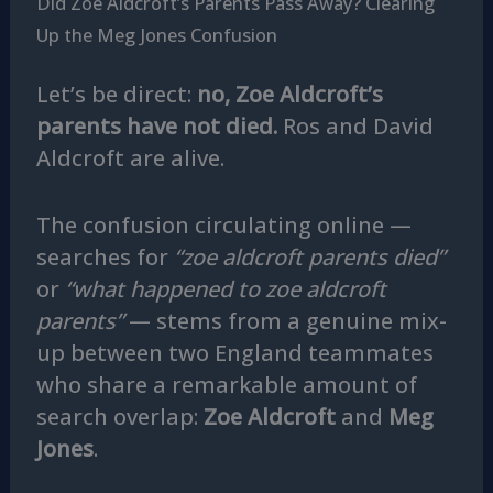
Did Zoe Aldcroft’s Parents Pass Away? Clearing
Up the Meg Jones Confusion
Let’s be direct:
no, Zoe Aldcroft’s
parents have not died.
Ros and David
Aldcroft are alive.
The confusion circulating online —
searches for
“zoe aldcroft parents died”
or
“what happened to zoe aldcroft
parents”
— stems from a genuine mix-
up between two England teammates
who share a remarkable amount of
search overlap:
Zoe Aldcroft
and
Meg
Jones
.