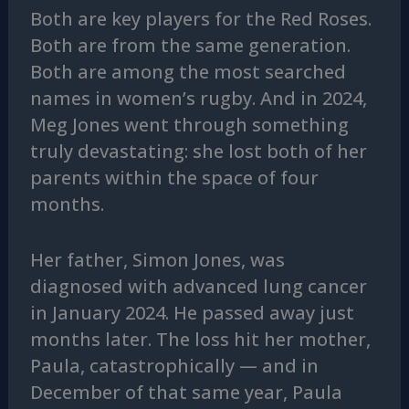
Both are key players for the Red Roses.
Both are from the same generation.
Both are among the most searched
names in women’s rugby. And in 2024,
Meg Jones went through something
truly devastating: she lost both of her
parents within the space of four
months.
Her father, Simon Jones, was
diagnosed with advanced lung cancer
in January 2024. He passed away just
months later. The loss hit her mother,
Paula, catastrophically — and in
December of that same year, Paula