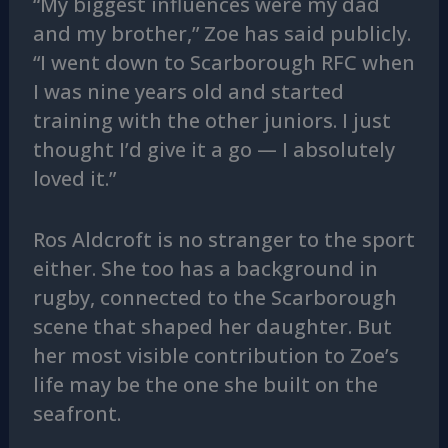
“My biggest influences were my dad
and my brother,” Zoe has said publicly.
“I went down to Scarborough RFC when
I was nine years old and started
training with the other juniors. I just
thought I’d give it a go — I absolutely
loved it.”
Ros Aldcroft is no stranger to the sport
either. She too has a background in
rugby, connected to the Scarborough
scene that shaped her daughter. But
her most visible contribution to Zoe’s
life may be the one she built on the
seafront.