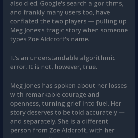
also died. Google’s search algorithms,
and frankly many users too, have
conflated the two players — pulling up
Meg Jones’s tragic story when someone
types Zoe Aldcroft’s name.
It’s an understandable algorithmic
error. It is not, however, true.
Meg Jones has spoken about her losses
with remarkable courage and
openness, turning grief into fuel. Her
story deserves to be told accurately —
and separately. She is a different
person from Zoe Aldcroft, with her