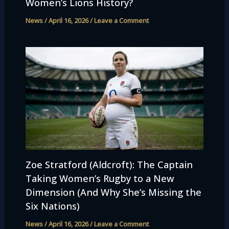
Women’s Lions History?
News
/
April 16, 2026
/
Leave a Comment
Zoe Stratford (Aldcroft): The Captain
Taking Women’s Rugby to a New
Dimension (And Why She’s Missing the
Six Nations)
News
/
April 16, 2026
/
Leave a Comment