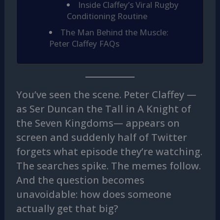
Inside Claffey’s Viral Rugby
Conditioning Routine
The Man Behind the Muscle:
Peter Claffey FAQs
You’ve seen the scene. Peter Claffey —
as Ser Duncan the Tall in A Knight of
the Seven Kingdoms— appears on
screen and suddenly half of Twitter
forgets what episode they’re watching.
The searches spike. The memes follow.
And the question becomes
unavoidable: how does someone
actually get that big?