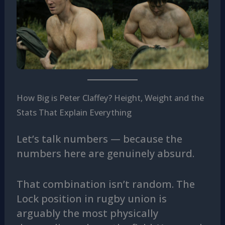
How Big is Peter Claffey? Height, Weight and the
Stats That Explain Everything
Let’s talk numbers — because the
numbers here are genuinely absurd.
That combination isn’t random. The
Lock position in rugby union is
arguably the most physically