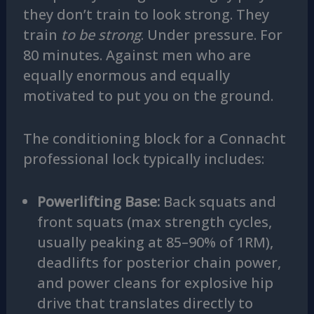
they don’t train to look strong. They
train
to be strong
. Under pressure. For
80 minutes. Against men who are
equally enormous and equally
motivated to put you on the ground.
The conditioning block for a Connacht
professional lock typically includes:
Powerlifting Base:
Back squats and
front squats (max strength cycles,
usually peaking at 85–90% of 1RM),
deadlifts for posterior chain power,
and power cleans for explosive hip
drive that translates directly to