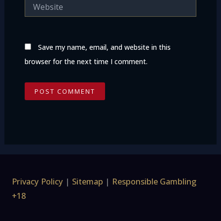
Website
Save my name, email, and website in this
browser for the next time I comment.
Privacy Policy
|
Sitemap
|
Responsible Gambling
+18