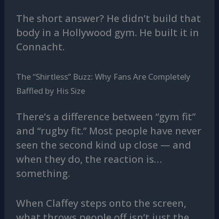
The short answer? He didn’t build that
body in a Hollywood gym. He built it in
Connacht.
The “Shirtless” Buzz: Why Fans Are Completely
Baffled by His Size
There’s a difference between “gym fit”
and “rugby fit.” Most people have never
seen the second kind up close — and
when they do, the reaction is…
something.
When Claffey steps onto the screen,
what throws people off isn’t just the