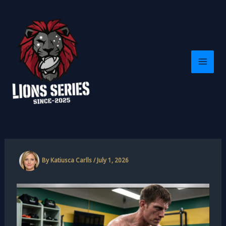
Skip
to
content
By
Katiusca Carlls
/
July 1, 2026