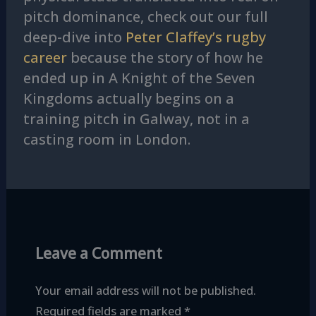
pitch dominance, check out our full
deep-dive into
Peter Claffey’s rugby
career
because the story of how he
ended up in A Knight of the Seven
Kingdoms actually begins on a
training pitch in Galway, not in a
casting room in London.
Leave a Comment
Your email address will not be published.
Required fields are marked
*