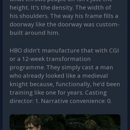
height. It’s the density. The width of
his shoulders. The way his frame fills a
doorway like the doorway was custom-
built around him.
HBO didn’t manufacture that with CGI
or a 12-week transformation
programme. They simply cast a man
who already looked like a medieval
knight because, functionally, he’d been
training like one for years. Casting
director: 1. Narrative convenience: 0.