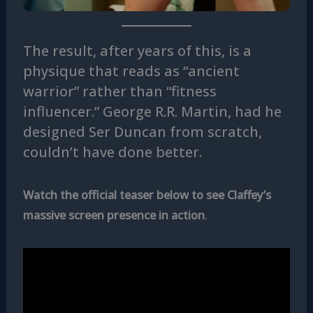
The result, after years of this, is a
physique that reads as “ancient
warrior” rather than “fitness
influencer.” George R.R. Martin, had he
designed Ser Duncan from scratch,
couldn’t have done better.
Watch the official teaser below to see Claffey’s
massive screen presence in action
.