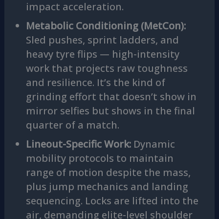
impact acceleration.
Metabolic Conditioning (MetCon):
Sled pushes, sprint ladders, and
heavy tyre flips — high-intensity
work that projects raw toughness
and resilience. It’s the kind of
grinding effort that doesn’t show in
mirror selfies but shows in the final
quarter of a match.
Lineout-Specific Work:
Dynamic
mobility protocols to maintain
range of motion despite the mass,
plus jump mechanics and landing
sequencing. Locks are lifted into the
air, demanding elite-level shoulder