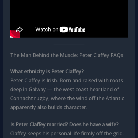
The Man Behind the Muscle: Peter Claffey FAQs
What ethnicity is Peter Claffey?
Peter Claffey is Irish. Born and raised with roots
deep in Galway — the west coast heartland of
Connacht rugby, where the wind off the Atlantic
apparently also builds character.
Is Peter Claffey married? Does he have a wife?
Claffey keeps his personal life firmly off the grid.