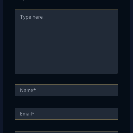
Type
here..
Name*
Email*