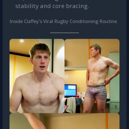
stability and core bracing.
Inside Claffey’s Viral Rugby Conditioning Routine