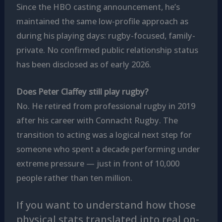
Since the HBO casting announcement, he’s
maintained the same low-profile approach as
during his playing days: rugby-focused, family-
private. No confirmed public relationship status
has been disclosed as of early 2026.
Does Peter Claffey still play rugby?
No. He retired from professional rugby in 2019
after his career with Connacht Rugby. The
transition to acting was a logical next step for
someone who spent a decade performing under
extreme pressure — just in front of 10,000
people rather than ten million.
If you want to understand how those
physical stats translated into real on-