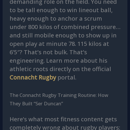
demanding role on the field. You need
to be tall enough to win lineout ball,
heavy enough to anchor a scrum
under 800 kilos of combined pressure…
and still mobile enough to show up in
open play at minute 78. 115 kilos at
6’5″? That’s not bulk. That’s
engineering. Learn more about his
athletic roots directly on the official
Connacht Rugby
portal.
The Connacht Rugby Training Routine: How
They Built “Ser Duncan”
Here’s what most fitness content gets
completely wrong about rugby players: