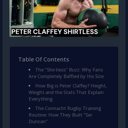
Table Of Contents
The "Shirtless" Buzz: Why Fans
Are Completely Baffled by His Size
How Big is Peter Claffey? Height,
Weight and the Stats That Explain
Everything
The Connacht Rugby Training
Routine: How They Built "Ser
Duncan"